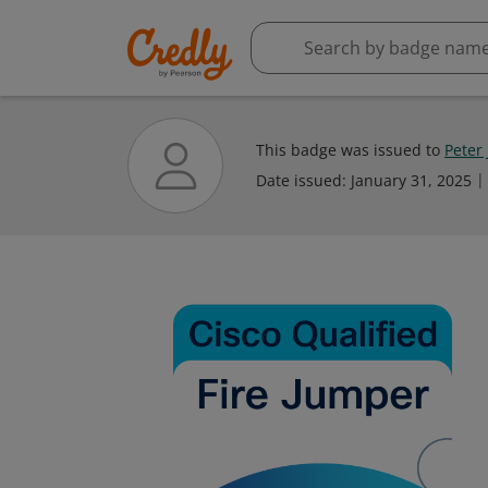
This badge was issued to
Peter
Date issued:
January 31, 2025