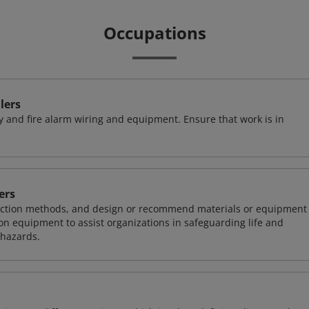
Occupations
lers
ty and fire alarm wiring and equipment. Ensure that work is in
ers
otection methods, and design or recommend materials or equipment
on equipment to assist organizations in safeguarding life and
 hazards.