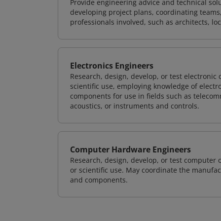
Provide engineering advice and technical solut
developing project plans, coordinating teams
professionals involved, such as architects, lo
Electronics Engineers
Research, design, develop, or test electronic
scientific use, employing knowledge of electr
components for use in fields such as teleco
acoustics, or instruments and controls.
Computer Hardware Engineers
Research, design, develop, or test computer 
or scientific use. May coordinate the manufa
and components.