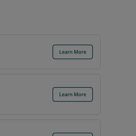
Learn More
Learn More