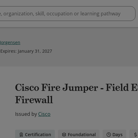
 Jorgensen
Expires
:
January 31, 2027
Cisco Fire Jumper - Field 
Firewall
Issued by
Cisco
Certification
Foundational
Days