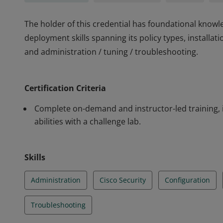
The holder of this credential has foundational knowl
deployment skills spanning its policy types, installat
and administration / tuning / troubleshooting.
The holder of this credential has foundational knowl
deployment skills spanning its policy types, installat
Certification Criteria
and administration / tuning / troubleshooting.
Complete on-demand and instructor-led training, 
abilities with a challenge lab.
Skills
Administration
Cisco Security
Configuration
Troubleshooting