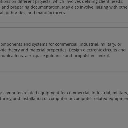
ions on different projects, which involves defining client needs,
, and preparing documentation. May also involve liaising with othe
cal authorities, and manufacturers.
 components and systems for commercial, industrial, military, or
onic theory and material properties. Design electronic circuits and
mmunications, aerospace guidance and propulsion control,
or computer-related equipment for commercial, industrial, military
cturing and installation of computer or computer-related equipmen