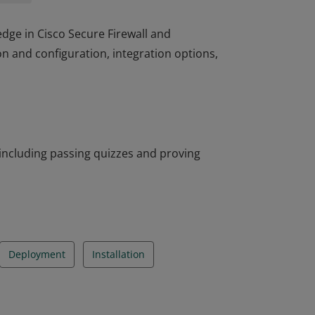
edge in Cisco Secure Firewall and
ion and configuration, integration options,
edge in Cisco Secure Firewall and
ion and configuration, integration options,
including passing quizzes and proving
Deployment
Installation