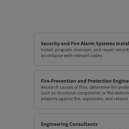
Security and Fire Alarm Systems Instal
Install, program, maintain, and repair securi
accordance with relevant codes.
Fire-Prevention and Protection Engine
Research causes of fires, determine fire pr
such as structural components or fire-detecti
property against fire, explosions, and related
Engineering Consultants