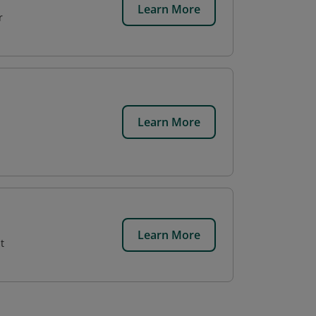
Learn More
r
Learn More
,
Learn More
t