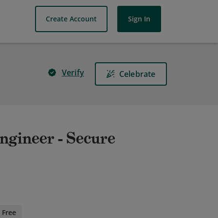
Create Account
Sign In
Verify
Celebrate
Engineer - Secure
Free