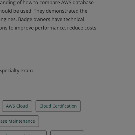
rstanding of how to compare AWS database
hould be used. They demonstrated the
l engines. Badge owners have technical
tions to improve performance, reduce costs,
rstanding of how to compare AWS database
hould be used. They demonstrated the
l engines. Badge owners have technical
tions to improve performance, reduce costs,
Specialty exam.
AWS Cloud
Cloud Certification
ase Maintenance