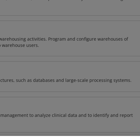
warehousing activities. Program and configure warehouses of
o warehouse users.
ectures, such as databases and large-scale processing systems.
management to analyze clinical data and to identify and report