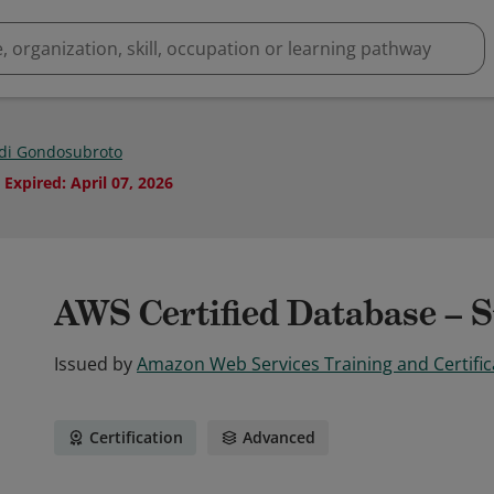
di Gondosubroto
Expired
:
April 07, 2026
AWS Certified Database – S
Issued by
Amazon Web Services Training and Certific
Certification
Advanced