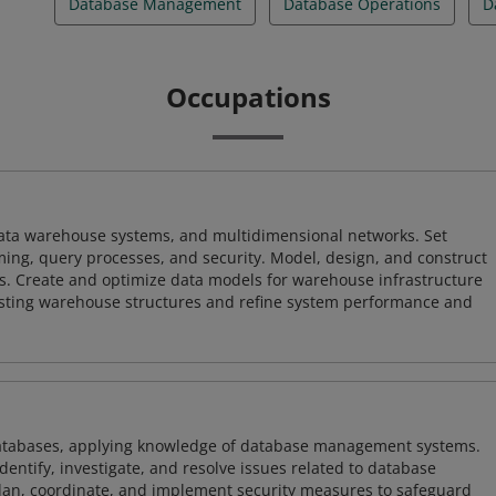
Database Management
Database Operations
D
Occupations
 data warehouse systems, and multidimensional networks. Set
ing, query processes, and security. Model, design, and construct
s. Create and optimize data models for warehouse infrastructure
isting warehouse structures and refine system performance and
atabases, applying knowledge of database management systems.
ntify, investigate, and resolve issues related to database
plan, coordinate, and implement security measures to safeguard