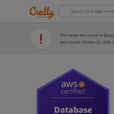
This badge was issued to
Renal
Date issued:
October 02, 2020