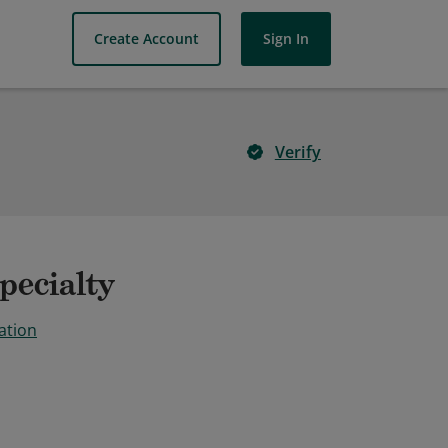
Create Account
Sign In
Verify
pecialty
ation