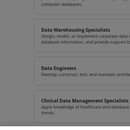
computer databases.
Data Warehousing Specialists
Design, model, or implement corporate data 
database information, and provide support t
Data Engineers
Develop, construct, test, and maintain archit
Clinical Data Management Specialists
Apply knowledge of healthcare and database 
trends.