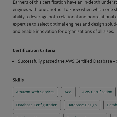
Earners of this certification have an in-depth unde
engines with one another to know when which one s
ability to leverage both relational and nonrelationa
expertise to select optimal engines and design solu
and enable innovation for organizations of all sizes.
Earners of this certification have an in-depth unde
engines with one another to know when which one s
Certification Criteria
ability to leverage both relational and nonrelationa
expertise to select optimal engines and design solu
Successfully passed the AWS Certified Database – 
and enable innovation for organizations of all sizes.
Skills
Amazon Web Services
AWS
AWS Certification
Database Configuration
Database Design
Datab