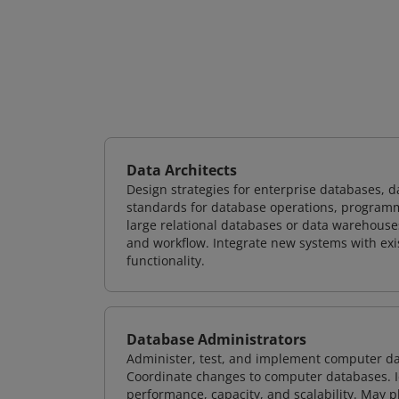
Data Architects
Design strategies for enterprise databases,
standards for database operations, programm
large relational databases or data warehouse
and workflow. Integrate new systems with ex
functionality.
Database Administrators
Administer, test, and implement computer d
Coordinate changes to computer databases. Ide
performance, capacity, and scalability. May 