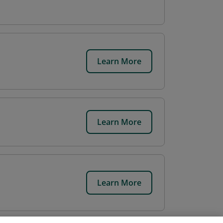
Learn More
Learn More
Learn More