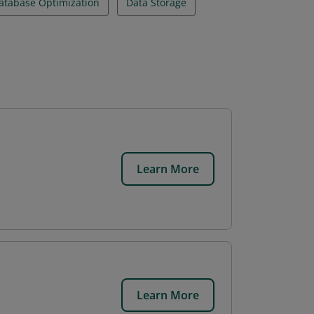
atabase Optimization
Data Storage
Learn More
Learn More