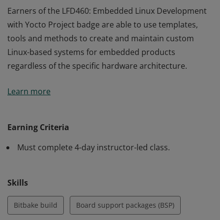
Earners of the LFD460: Embedded Linux Development
with Yocto Project badge are able to use templates,
tools and methods to create and maintain custom
Linux-based systems for embedded products
regardless of the specific hardware architecture.
Earners of the LFD460: Embedded Linux Development
Learn more
with Yocto Project badge are able to use templates,
tools and methods to create and maintain custom
Linux-based systems for embedded products
Earning Criteria
regardless of the specific hardware architecture.
Must complete 4-day instructor-led class.
Skills
Bitbake build
Board support packages (BSP)