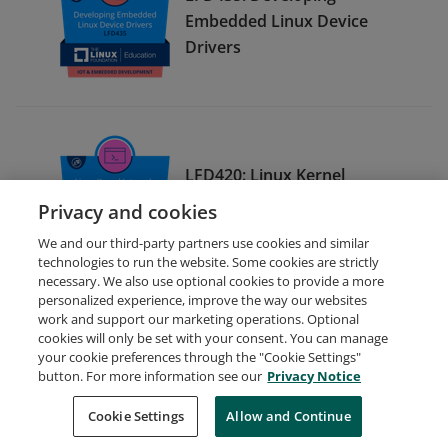
Embedded Linux Device
Drivers
LFD420: Linux Kernel
Internals and Development
Privacy and cookies
We and our third-party partners use cookies and similar
technologies to run the website. Some cookies are strictly
necessary. We also use optional cookies to provide a more
personalized experience, improve the way our websites
work and support our marketing operations. Optional
cookies will only be set with your consent. You can manage
your cookie preferences through the "Cookie Settings"
Request Demo
About Credly
Terms
Privacy
button. For more information see our
Privacy Notice
Developers
Support
Cookies
Cookie Settings
Do Not Sell My Personal Information
Allow and Continue