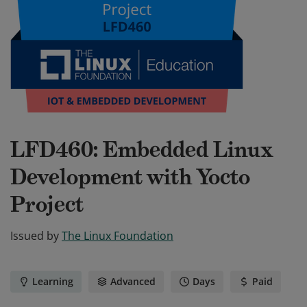
LFD460: Embedded Linux
Development with Yocto
Project
Issued by
The Linux Foundation
Learning
Advanced
Days
Paid