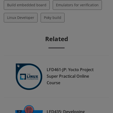
Build embedded board
Emulators for verification
Linux Developer
Poky build
Related
LFD461-JP: Yocto Project
Super Practical Online
Course
LFD435: Developing