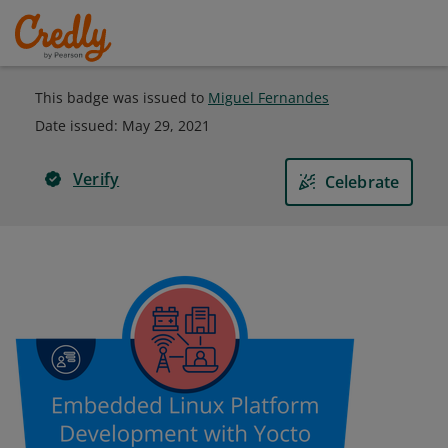
This badge was issued to
Miguel Fernandes
Date issued:
May 29, 2021
Verify
Celebrate