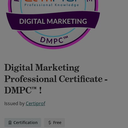
Digital Marketing
Professional Certificate -
DMPC™ !
Issued by
Certiprof
Certification
Free