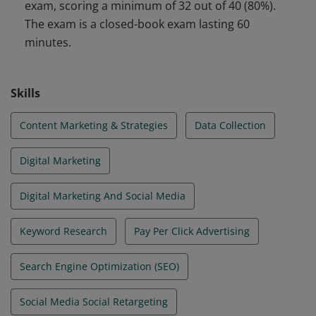
exam, scoring a minimum of 32 out of 40 (80%).
marketing. They have validated their skills and
The exam is a closed-book exam lasting 60
knowledge to achieve more visibility in the digital
minutes.
world.
Skills
Content Marketing & Strategies
Data Collection
Digital Marketing
Digital Marketing And Social Media
Keyword Research
Pay Per Click Advertising
Search Engine Optimization (SEO)
Social Media Social Retargeting