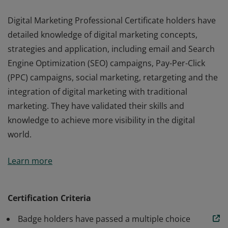
Digital Marketing Professional Certificate holders have
detailed knowledge of digital marketing concepts,
strategies and application, including email and Search
Engine Optimization (SEO) campaigns, Pay-Per-Click
(PPC) campaigns, social marketing, retargeting and the
integration of digital marketing with traditional
marketing. They have validated their skills and
knowledge to achieve more visibility in the digital
world.
Digital Marketing Professional Certificate holders have
Learn more
detailed knowledge of digital marketing concepts,
strategies and application, including email and Search
Engine Optimization (SEO) campaigns, Pay-Per-Click
Certification Criteria
(PPC) campaigns, social marketing, retargeting and the
Badge holders have passed a multiple choice
integration of digital marketing with traditional