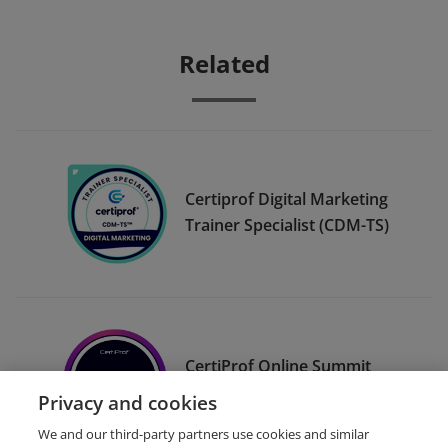
Related
Certiprof Digital Marketing
Trainer Specialist (CDM-TS)
CertiProf Online Summit
Promoter
Privacy and cookies
We and our third-party partners use cookies and similar