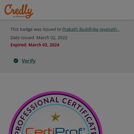
This badge was issued to
Prabath Buddhika Jayanath .
Date issued:
March 02, 2022
Expired
:
March 02, 2024
Verify