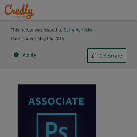
This badge was issued to
Bethany Hicks
Date issued:
May 06, 2015
Verify
Celebrate