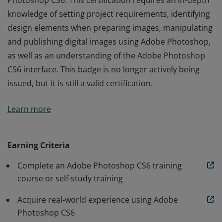
Photoshop CS6. This certification requires an in-depth
knowledge of setting project requirements, identifying
design elements when preparing images, manipulating
and publishing digital images using Adobe Photoshop,
as well as an understanding of the Adobe Photoshop
CS6 interface. This badge is no longer actively being
issued, but it is still a valid certification.
The Adobe Certified Associate (ACA) certification is the
Learn more
industry-recognized validation of one’s skill in Adobe
Photoshop CS6. This certification requires an in-depth
knowledge of setting project requirements, identifying
Earning Criteria
design elements when preparing images, manipulating
Complete an Adobe Photoshop CS6 training
and publishing digital images using Adobe Photoshop,
course or self-study training
as well as an understanding of the Adobe Photoshop
CS6 interface. This badge is no longer actively being
Acquire real-world experience using Adobe
issued, but it is still a valid certification.
Photoshop CS6