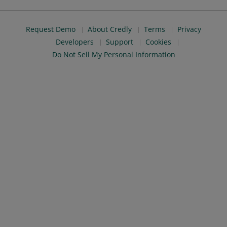
Request Demo
About Credly
Terms
Privacy
Developers
Support
Cookies
Do Not Sell My Personal Information