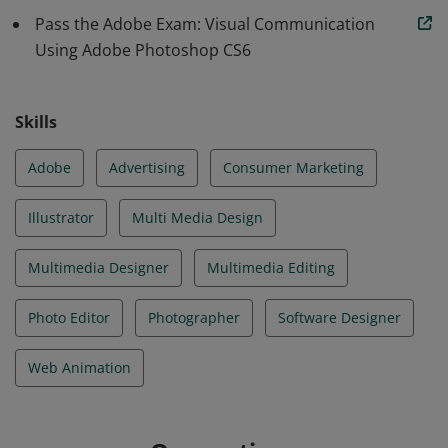
Pass the Adobe Exam: Visual Communication
Using Adobe Photoshop CS6
Skills
Adobe
Advertising
Consumer Marketing
Illustrator
Multi Media Design
Multimedia Designer
Multimedia Editing
Photo Editor
Photographer
Software Designer
Web Animation