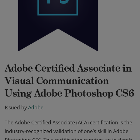
Adobe Certified Associate in
Visual Communication
Using Adobe Photoshop CS6
Issued by
Adobe
The Adobe Certified Associate (ACA) certification is the
industry-recognized validation of one’s skill in Adobe