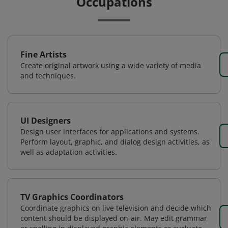
Occupations
Fine Artists
Create original artwork using a wide variety of media
and techniques.
UI Designers
Design user interfaces for applications and systems.
Perform layout, graphic, and dialog design activities, as
well as adaptation activities.
TV Graphics Coordinators
Coordinate graphics on live television and decide which
content should be displayed on-air. May edit grammar