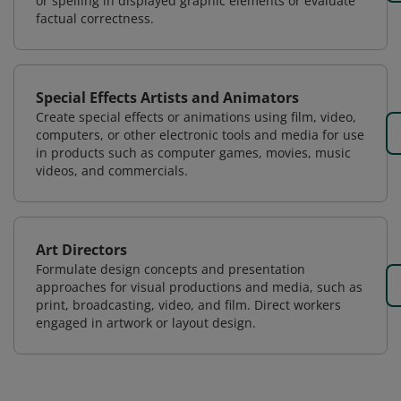
or spelling in displayed graphic elements or evaluate
factual correctness.
Special Effects Artists and Animators
Create special effects or animations using film, video,
computers, or other electronic tools and media for use
in products such as computer games, movies, music
videos, and commercials.
Art Directors
Formulate design concepts and presentation
approaches for visual productions and media, such as
print, broadcasting, video, and film. Direct workers
engaged in artwork or layout design.