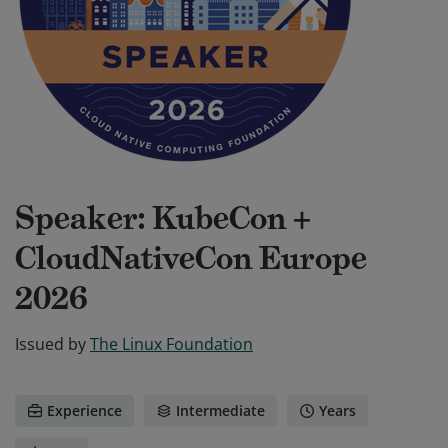
Speaker: KubeCon +
CloudNativeCon Europe
2026
Issued by
The Linux Foundation
Experience
Intermediate
Years