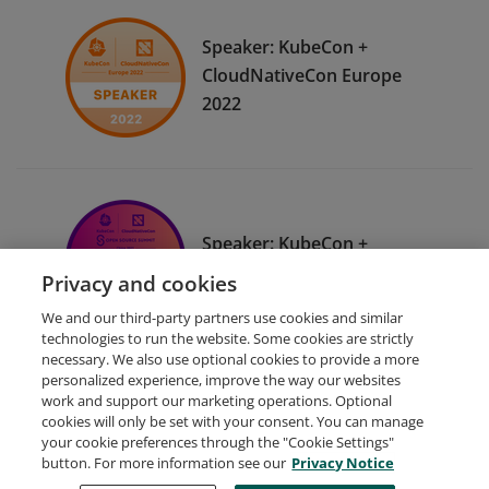
Speaker: KubeCon +
CloudNativeCon Europe
2022
Speaker: KubeCon +
CloudNativeCon China 2021
Privacy and cookies
We and our third-party partners use cookies and similar
technologies to run the website. Some cookies are strictly
necessary. We also use optional cookies to provide a more
personalized experience, improve the way our websites
work and support our marketing operations. Optional
cookies will only be set with your consent. You can manage
your cookie preferences through the "Cookie Settings"
Request Demo
About Credly
Terms
Privacy
button. For more information see our
Privacy Notice
Developers
Support
Cookies