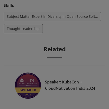
Skills
Subject Matter Expert In Diversity In Open Source Software
Thought Leadership
Related
Speaker: KubeCon +
CloudNativeCon India 2024