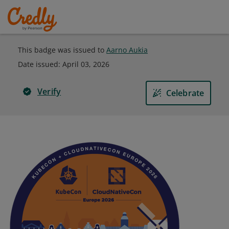
This badge was issued to
Aarno Aukia
Date issued:
April 03, 2026
Verify
Celebrate