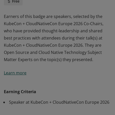
Free
Earners of this badge are speakers, selected by the
KubeCon + CloudNativeCon Europe 2026 Co-Chairs,
who have provided thought-leadership and shared
best practices with attendees during their talk(s) at
KubeCon + CloudNativeCon Europe 2026. They are
Open Source and Cloud Native Technology Subject
Matter Experts on the topic(s) they presented.
Earners of this badge are speakers, selected by the
Learn more
KubeCon + CloudNativeCon Europe 2026 Co-Chairs,
who have provided thought-leadership and shared
best practices with attendees during their talk(s) at
Earning Criteria
KubeCon + CloudNativeCon Europe 2026. They are
Speaker at KubeCon + CloudNativeCon Europe 2026
Open Source and Cloud Native Technology Subject
Matter Experts on the topic(s) they presented.