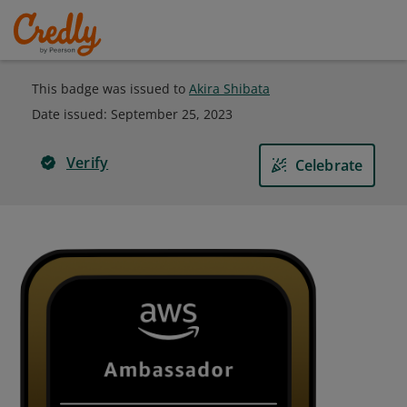
This badge was issued to
Akira Shibata
Date issued:
September 25, 2023
Verify
Celebrate