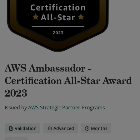
AWS Ambassador -
Certification All-Star Award
2023
Issued by
AWS Strategic Partner Programs
Validation
Advanced
Months