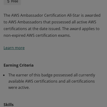
Free
The AWS Ambassador Certification All-Star is awarded
to AWS Ambassadors that possessed all active AWS
certifications at the date issued. The award applies to
non-expired AWS certification exams.
The AWS Ambassador Certification All-Star is awarded
Learn more
to AWS Ambassadors that possessed all active AWS
certifications at the date issued. The award applies to
non-expired AWS certification exams.
Earning Criteria
The earner of this badge possessed all currently
available AWS certifications and all certifications
were active.
Skills