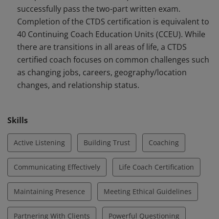
successfully pass the two-part written exam.
with a specialized focus applying the principles of
Completion of the CTDS certification is equivalent to
Energy Leadership™. CTDS certified coaches support
40 Continuing Coach Education Units (CCEU). While
clients during common challenges with any type of
there are transitions in all areas of life, a CTDS
transition.
certified coach focuses on common challenges such
as changing jobs, careers, geography/location
changes, and relationship status.
Skills
Active Listening
Building Trust
Coaching
Communicating Effectively
Life Coach Certification
Maintaining Presence
Meeting Ethical Guidelines
Partnering With Clients
Powerful Questioning