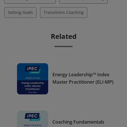
Setting Goals
Transitions Coaching
Related
Energy Leadership™ Index
Master Practitioner (ELI-MP)
Coaching Fundamentals