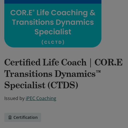
Certified Life Coach | COR.E
Transitions Dynamics™
Specialist (CTDS)
Issued by
iPEC Coaching
Certification