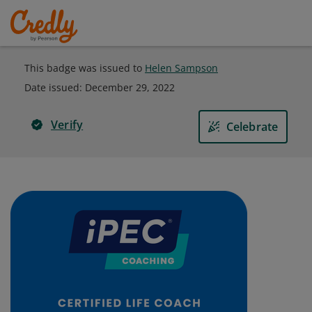
This badge was issued to
Helen Sampson
Date issued:
December 29, 2022
Verify
Celebrate