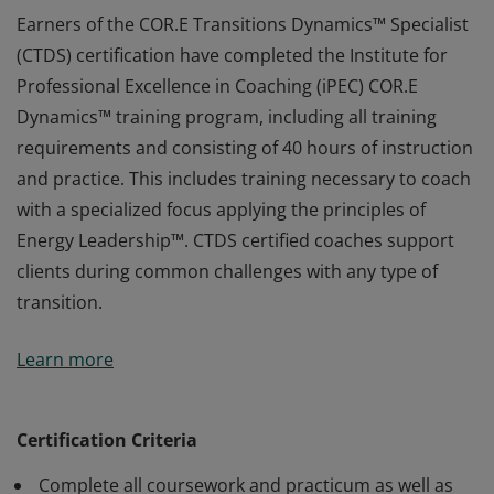
Earners of the COR.E Transitions Dynamics™ Specialist
(CTDS) certification have completed the Institute for
Professional Excellence in Coaching (iPEC) COR.E
Dynamics™ training program, including all training
requirements and consisting of 40 hours of instruction
and practice. This includes training necessary to coach
with a specialized focus applying the principles of
Energy Leadership™. CTDS certified coaches support
clients during common challenges with any type of
transition.
Earners of the COR.E Transitions Dynamics™ Specialist
Learn more
(CTDS) certification have completed the Institute for
Professional Excellence in Coaching (iPEC) COR.E
Dynamics™ training program, including all training
Certification Criteria
requirements and consisting of 40 hours of instruction
Complete all coursework and practicum as well as
and practice. This includes training necessary to coach