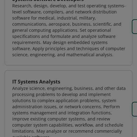
Research, design, develop, and test operating systems-
level software, compilers, and network distribution
software for medical, industrial, military,
communications, aerospace, business, scientific, and
general computing applications. Set operational
specifications and formulate and analyze software
requirements. May design embedded systems
software. Apply principles and techniques of computer
science, engineering, and mathematical analysis.
IT Systems Analysts
Analyze science, engineering, business, and other data
processing problems to develop and implement
solutions to complex application problems, system
administration issues, or network concerns. Perform
systems management and integration functions,
improve existing computer systems, and review
computer system capabilities, workflow, and schedule
limitations. May analyze or recommend commercially