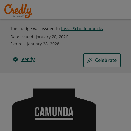
This badge was issued to
Lasse Schultebraucks
Date issued:
January 28, 2026
Expires
:
January 28, 2028
Verify
Celebrate