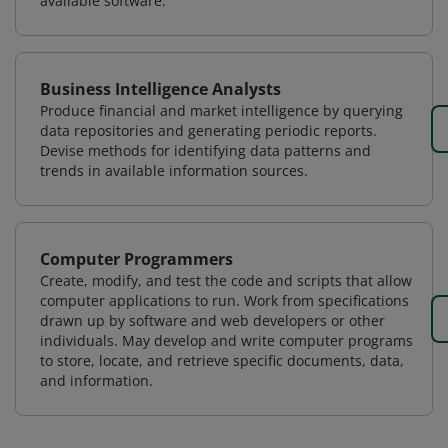
available software.
Business Intelligence Analysts
Produce financial and market intelligence by querying
data repositories and generating periodic reports.
Devise methods for identifying data patterns and
trends in available information sources.
Computer Programmers
Create, modify, and test the code and scripts that allow
computer applications to run. Work from specifications
drawn up by software and web developers or other
individuals. May develop and write computer programs
to store, locate, and retrieve specific documents, data,
and information.