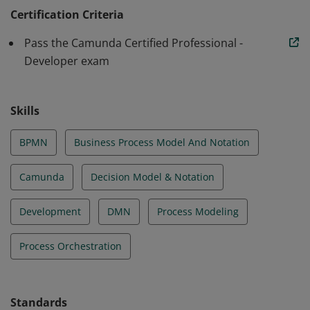
with stakeholders to translate requirements into
Certification Criteria
efficient, scalable, and resilient process orchestration
Pass the Camunda Certified Professional -
solutions.
Developer exam
Skills
BPMN
Business Process Model And Notation
Camunda
Decision Model & Notation
Development
DMN
Process Modeling
Process Orchestration
Standards