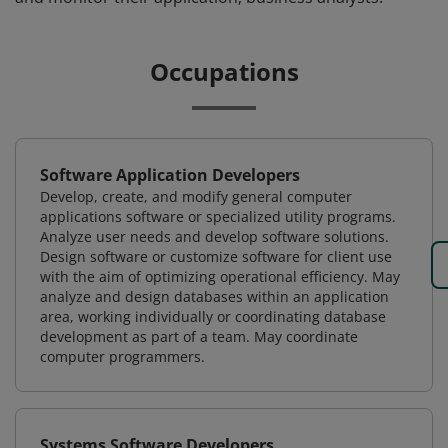
Occupations
Software Application Developers
Develop, create, and modify general computer
applications software or specialized utility programs.
Analyze user needs and develop software solutions.
Design software or customize software for client use
with the aim of optimizing operational efficiency. May
analyze and design databases within an application
area, working individually or coordinating database
development as part of a team. May coordinate
computer programmers.
Systems Software Developers