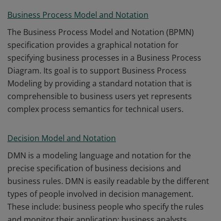
Business Process Model and Notation
The Business Process Model and Notation (BPMN)
specification provides a graphical notation for
specifying business processes in a Business Process
Diagram. Its goal is to support Business Process
Modeling by providing a standard notation that is
comprehensible to business users yet represents
complex process semantics for technical users.
Decision Model and Notation
DMN is a modeling language and notation for the
precise specification of business decisions and
business rules. DMN is easily readable by the different
types of people involved in decision management.
These include: business people who specify the rules
and monitor their application; business analysts.