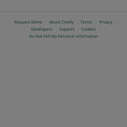
Request Demo
About Credly
Terms
Privacy
Developers
Support
Cookies
Do Not Sell My Personal Information