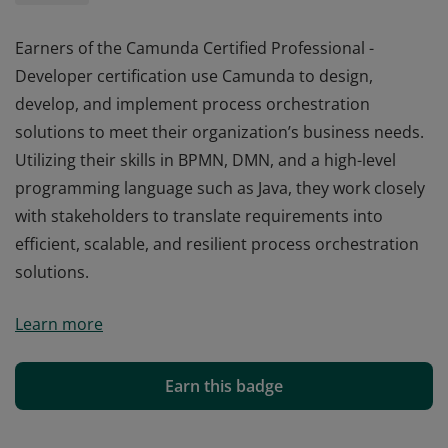
Earners of the Camunda Certified Professional -
Developer certification use Camunda to design,
develop, and implement process orchestration
solutions to meet their organization’s business needs.
Utilizing their skills in BPMN, DMN, and a high-level
programming language such as Java, they work closely
with stakeholders to translate requirements into
efficient, scalable, and resilient process orchestration
solutions.
Earners of the Camunda Certified Professional -
Learn more
Developer certification use Camunda to design,
develop, and implement process orchestration
solutions to meet their organization’s business needs.
Earn this badge
Utilizing their skills in BPMN, DMN, and a high-level
programming language such as Java, they work closely