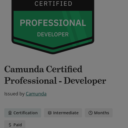
Camunda Certified
Professional - Developer
Issued by
Camunda
Certification
Intermediate
Months
Paid