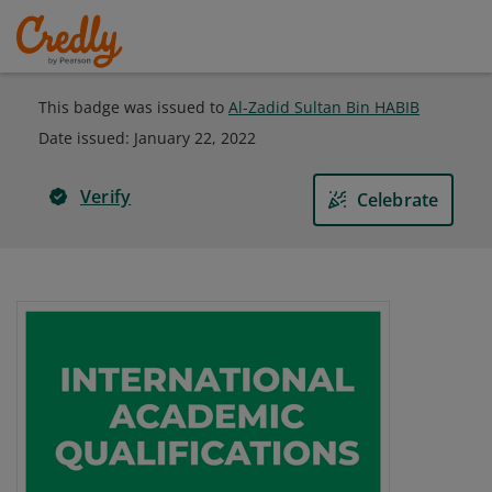
This badge was issued to
Al-Zadid Sultan Bin HABIB
Date issued:
January 22, 2022
Verify
Celebrate