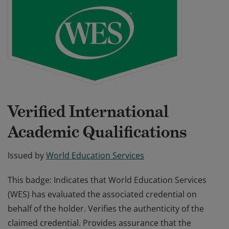
Verified International
Academic Qualifications
Issued by
World Education Services
This badge: Indicates that World Education Services
(WES) has evaluated the associated credential on
behalf of the holder. Verifies the authenticity of the
claimed credential. Provides assurance that the