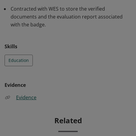
Contracted with WES to store the verified
documents and the evaluation report associated
with the badge.
Skills
Education
Evidence
Evidence
Related