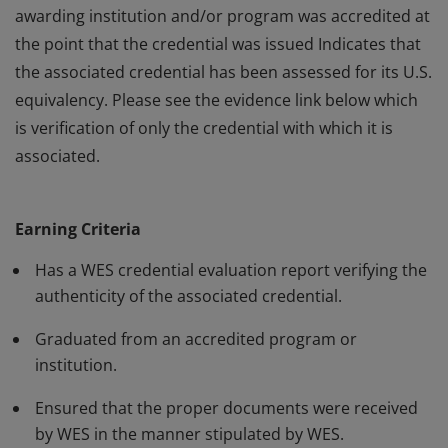
awarding institution and/or program was accredited at
the point that the credential was issued Indicates that
the associated credential has been assessed for its U.S.
equivalency. Please see the evidence link below which
is verification of only the credential with which it is
associated.
This badge: Indicates that World Education Services
(WES) has evaluated the associated credential on
Earning Criteria
behalf of the holder. Verifies the authenticity of the
claimed credential. Provides assurance that the
Has a WES credential evaluation report verifying the
awarding institution and/or program was accredited at
authenticity of the associated credential.
the point that the credential was issued Indicates that
Graduated from an accredited program or
the associated credential has been assessed for its U.S.
institution.
equivalency. Please see the evidence link below which
is verification of only the credential with which it is
Ensured that the proper documents were received
by WES in the manner stipulated by WES.
associated.