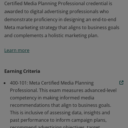
Certified Media Planning Professional credential is
awarded to digital advertising professionals who
demonstrate proficiency in designing an end-to-end
Meta marketing strategy that aligns to business goals
and complements a holistic marketing plan.
Meta Certification is a credentialing program for digital
Learn more
advertising professionals who demonstrate advanced
proficiency in Meta marketing solutions. The Meta
Certified Media Planning Professional credential is
Earning Criteria
awarded to digital advertising professionals who
400-101: Meta Certified Media Planning
demonstrate proficiency in designing an end-to-end
Professional. This exam measures advanced-level
Meta marketing strategy that aligns to business goals
competency in making informed media
and complements a holistic marketing plan.
recommendations that align to business goals.
This is inclusive of assessing data, insights and
past performance to inform campaign plans,
recommend advertising objectives, target