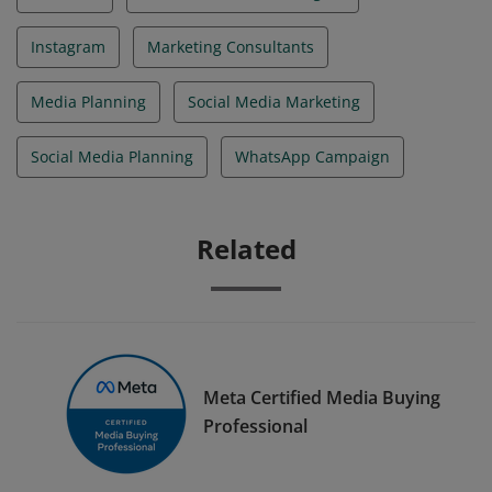
Instagram
Marketing Consultants
Media Planning
Social Media Marketing
Social Media Planning
WhatsApp Campaign
Related
Meta Certified Media Buying
Professional