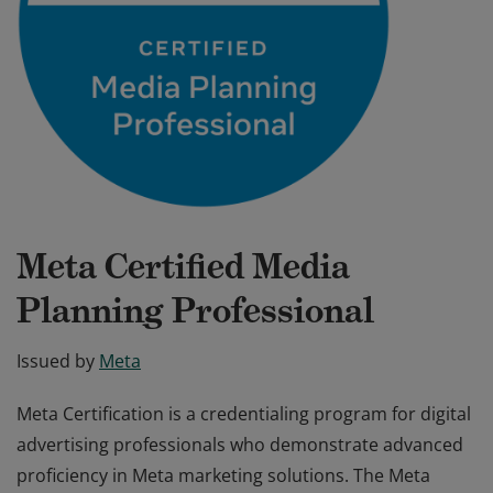
Meta Certified Media
Planning Professional
Issued by
Meta
Meta Certification is a credentialing program for digital
advertising professionals who demonstrate advanced
proficiency in Meta marketing solutions. The Meta