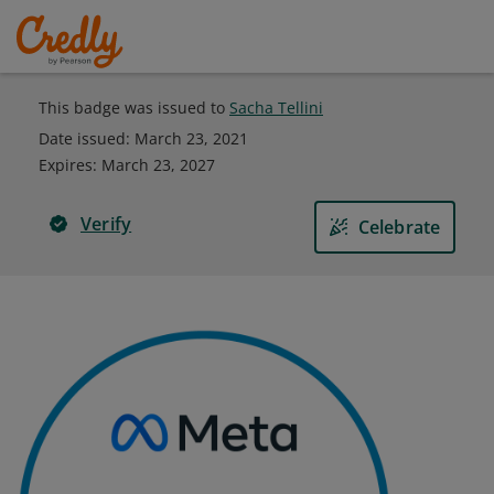
This badge was issued to
Sacha Tellini
Date issued:
March 23, 2021
Expires
:
March 23, 2027
Verify
Celebrate