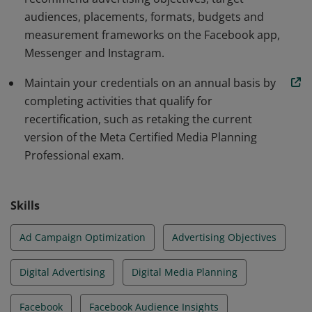
audiences, placements, formats, budgets and
measurement frameworks on the Facebook app,
Messenger and Instagram.
Maintain your credentials on an annual basis by
completing activities that qualify for
recertification, such as retaking the current
version of the Meta Certified Media Planning
Professional exam.
Skills
Ad Campaign Optimization
Advertising Objectives
Digital Advertising
Digital Media Planning
Facebook
Facebook Audience Insights