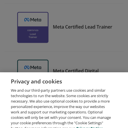
Meta Certified Lead Trainer
Meta Certified Digital
Marketing Associate Trainer
Privacy and cookies
We and our third-party partners use cookies and similar
technologies to run the website. Some cookies are strictly
necessary. We also use optional cookies to provide a more
personalized experience, improve the way our websites
work and support our marketing operations. Optional
cookies will only be set with your consent. You can manage
your cookie preferences through the "Cookie Settings"
Request Demo
About Credly
Terms
Privacy