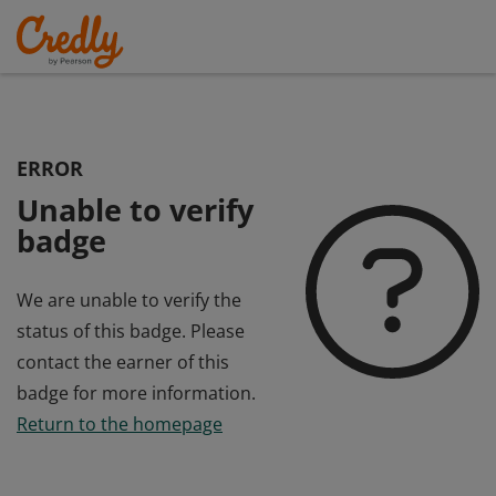
ERROR
Unable to verify
badge
We are unable to verify the
status of this badge. Please
contact the earner of this
badge for more information.
Return to the homepage