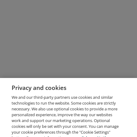
Privacy and cookies
We and our third-party partners use cookies and similar
technologies to run the website. Some cookies are strictly
necessary. We also use optional cookies to provide a more
personalized experience, improve the way our websites
work and support our marketing operations. Optional
cookies will only be set with your consent. You can manage
your cookie preferences through the "Cookie Settings"