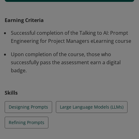
generate relevant, accurate, and tailored responses to
improve project outcomes. Badge earners will
iteratively refine prompts using proven techniques to
Earning Criteria
improve project outcomes and will watch fellow project
Successful completion of the Talking to AI: Prompt
managers use prompts in their daily work to save time
Engineering for Project Managers eLearning course
and increase effectiveness.
Upon completion of the course, those who
successfully pass the assessment earn a digital
badge.
Skills
Designing Prompts
Large Language Models (LLMs)
Refining Prompts