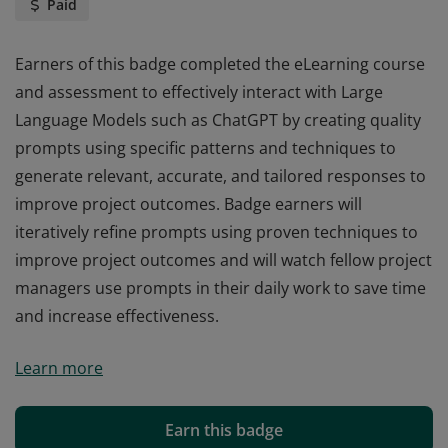
Paid
Earners of this badge completed the eLearning course
and assessment to effectively interact with Large
Language Models such as ChatGPT by creating quality
prompts using specific patterns and techniques to
generate relevant, accurate, and tailored responses to
improve project outcomes. Badge earners will
iteratively refine prompts using proven techniques to
improve project outcomes and will watch fellow project
managers use prompts in their daily work to save time
and increase effectiveness.
Earners of this badge completed the eLearning course
Learn more
and assessment to effectively interact with Large
Language Models such as ChatGPT by creating quality
prompts using specific patterns and techniques to
Earn this badge