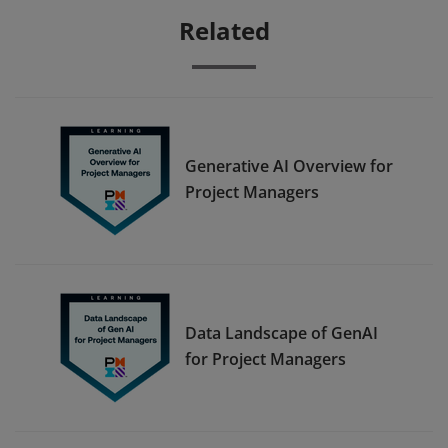
Related
Generative AI Overview for
Project Managers
Data Landscape of GenAI
for Project Managers