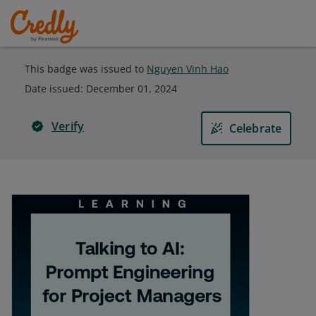
This badge was issued to
Nguyen Vinh Hao
Date issued:
December 01, 2024
Verify
Celebrate