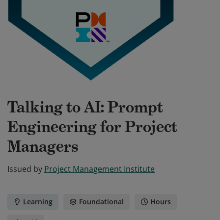
Talking to AI: Prompt
Engineering for Project
Managers
Issued by
Project Management Institute
Learning
Foundational
Hours