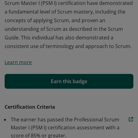
Scrum Master I (PSM I) certification have demonstrated
a fundamental level of Scrum mastery, including the
concepts of applying Scrum, and proven an
understanding of Scrum as described in the Scrum
Guide. This individual has also demonstrated a
consistent use of terminology and approach to Scrum.
Those who earn the globally recognized Professional
Learn more
Scrum Master I (PSM I) certification have demonstrated
a fundamental level of Scrum mastery, including the
concepts of applying Scrum, and proven an
Earn this badge
understanding of Scrum as described in the Scrum
Guide. This individual has also demonstrated a
consistent use of terminology and approach to Scrum.
Certification Criteria
The earner has passed the Professional Scrum
Master I (PSM I) certification assessment with a
score of 85% or greater.