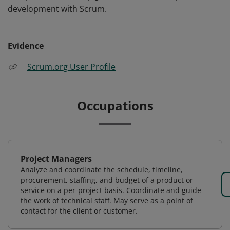
development with Scrum.
Evidence
Scrum.org User Profile
Occupations
Project Managers
Analyze and coordinate the schedule, timeline,
procurement, staffing, and budget of a product or
service on a per-project basis. Coordinate and guide
the work of technical staff. May serve as a point of
contact for the client or customer.