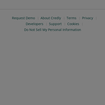
Request Demo
About Credly
Terms
Privacy
Developers
Support
Cookies
Do Not Sell My Personal Information