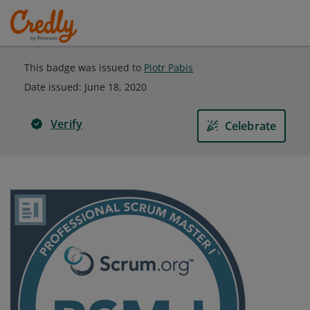
This badge was issued to
Piotr Pabis
Date issued:
June 18, 2020
Verify
Celebrate