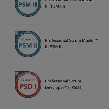
III (PSM III)
Professional Scrum Master™
II (PSM II)
Professional Scrum
Developer™ I (PSD I)