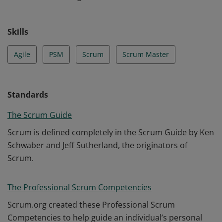
Skills
Agile
PSM
Scrum
Scrum Master
Standards
The Scrum Guide
Scrum is defined completely in the Scrum Guide by Ken
Schwaber and Jeff Sutherland, the originators of
Scrum.
The Professional Scrum Competencies
Scrum.org created these Professional Scrum
Competencies to help guide an individual’s personal