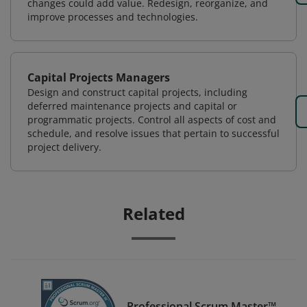
changes could add value. Redesign, reorganize, and
improve processes and technologies.
Capital Projects Managers
Design and construct capital projects, including
deferred maintenance projects and capital or
programmatic projects. Control all aspects of cost and
schedule, and resolve issues that pertain to successful
project delivery.
Related
Professional Scrum Master™