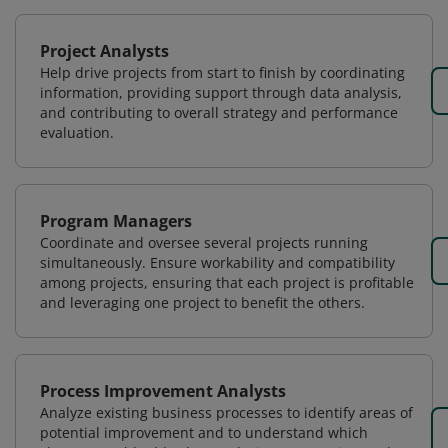
Project Analysts
Help drive projects from start to finish by coordinating
information, providing support through data analysis,
and contributing to overall strategy and performance
evaluation.
Program Managers
Coordinate and oversee several projects running
simultaneously. Ensure workability and compatibility
among projects, ensuring that each project is profitable
and leveraging one project to benefit the others.
Process Improvement Analysts
Analyze existing business processes to identify areas of
potential improvement and to understand which