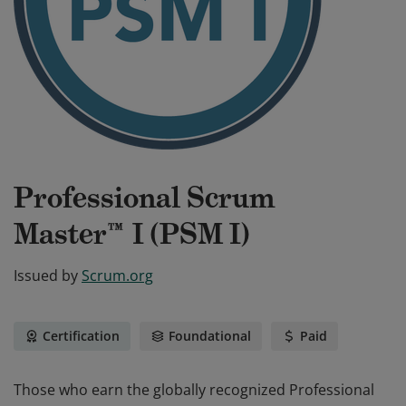
Professional Scrum
Master™ I (PSM I)
Issued by
Scrum.org
Certification
Foundational
Paid
Those who earn the globally recognized Professional