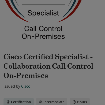
Cisco Certified Specialist -
Collaboration Call Control
On-Premises
Issued by
Cisco
Certification
Intermediate
Hours