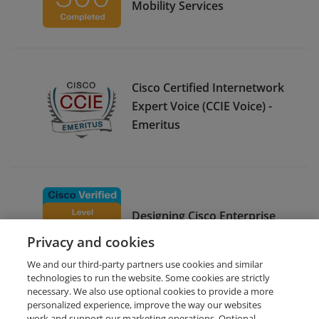
Mobility Services
Cisco Certified Internetwork
Expert Voice (CCIE Voice) -
Emeritus
Designing Cisco Enterprise
Wireless Networks
Privacy and cookies
We and our third-party partners use cookies and similar
technologies to run the website. Some cookies are strictly
necessary. We also use optional cookies to provide a more
personalized experience, improve the way our websites
work and support our marketing operations. Optional