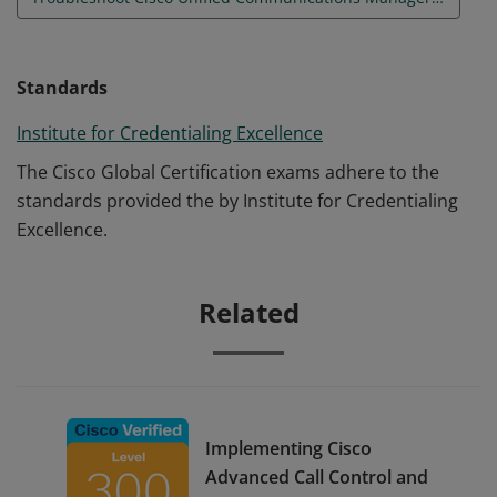
Standards
Institute for Credentialing Excellence
The Cisco Global Certification exams adhere to the
standards provided the by Institute for Credentialing
Excellence.
Related
Implementing Cisco
Advanced Call Control and