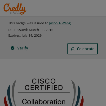
This badge was issued to
Jason A Wang
Date issued:
March 11, 2016
Expires
:
July 14, 2029
Verify
Celebrate