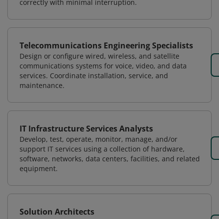
correctly with minimal interruption.
Telecommunications Engineering Specialists
Design or configure wired, wireless, and satellite
communications systems for voice, video, and data
services. Coordinate installation, service, and
maintenance.
IT Infrastructure Services Analysts
Develop, test, operate, monitor, manage, and/or
support IT services using a collection of hardware,
software, networks, data centers, facilities, and related
equipment.
Solution Architects