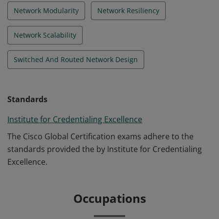
Network Modularity
Network Resiliency
Network Scalability
Switched And Routed Network Design
Standards
Institute for Credentialing Excellence
The Cisco Global Certification exams adhere to the
standards provided the by Institute for Credentialing
Excellence.
Occupations