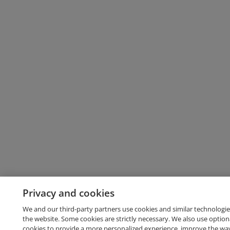
Privacy and cookies
We and our third-party partners use cookies and similar technologie
the website. Some cookies are strictly necessary. We also use option
cookies to provide a more personalized experience, improve the wa