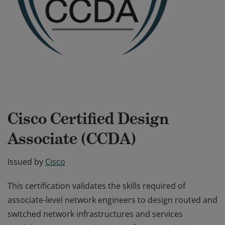
Cisco Certified Design
Associate (CCDA)
Issued by
Cisco
This certification validates the skills required of
associate-level network engineers to design routed and
switched network infrastructures and services