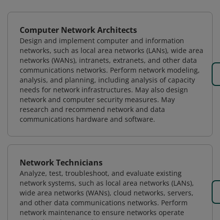
Computer Network Architects
Design and implement computer and information
networks, such as local area networks (LANs), wide area
networks (WANs), intranets, extranets, and other data
communications networks. Perform network modeling,
analysis, and planning, including analysis of capacity
needs for network infrastructures. May also design
network and computer security measures. May
research and recommend network and data
communications hardware and software.
Network Technicians
Analyze, test, troubleshoot, and evaluate existing
network systems, such as local area networks (LANs),
wide area networks (WANs), cloud networks, servers,
and other data communications networks. Perform
network maintenance to ensure networks operate