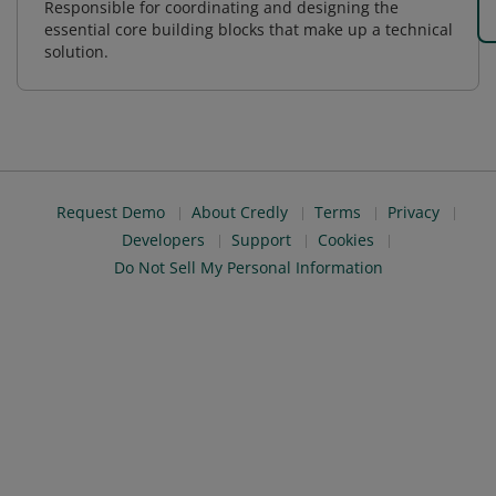
Responsible for coordinating and designing the
essential core building blocks that make up a technical
solution.
Request Demo
About Credly
Terms
Privacy
Developers
Support
Cookies
Do Not Sell My Personal Information