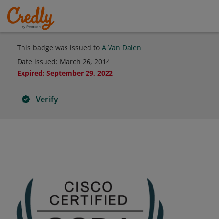
This badge was issued to
A Van Dalen
Date issued:
March 26, 2014
Expired
:
September 29, 2022
Verify