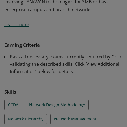
involving LAN/WAN technologies for SMB or basic
enterprise campus and branch networks.
This certification validates the skills required of
Learn more
associate-level network engineers to design routed and
switched network infrastructures and services
involving LAN/WAN technologies for SMB or basic
Earning Criteria
enterprise campus and branch networks.
Pass all necessary exams currently required by Cisco
validating the described skills. Click ‘View Additional
Information’ below for details.
Skills
CCDA
Network Design Methodology
Network Hierarchy
Network Management