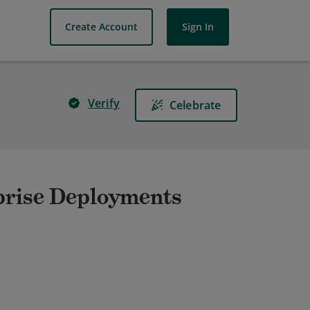
Create Account
Sign In
Verify
Celebrate
prise Deployments