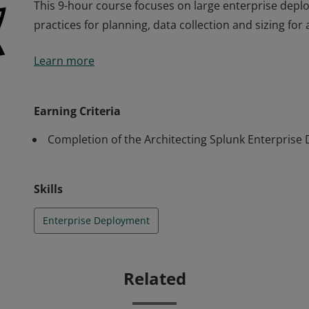
This 9-hour course focuses on large enterprise depl
practices for planning, data collection and sizing for
This 9-hour course focuses on large enterprise depl
Learn more
practices for planning, data collection and sizing for
Earning Criteria
Completion of the Architecting Splunk Enterprise
Skills
Enterprise Deployment
Related