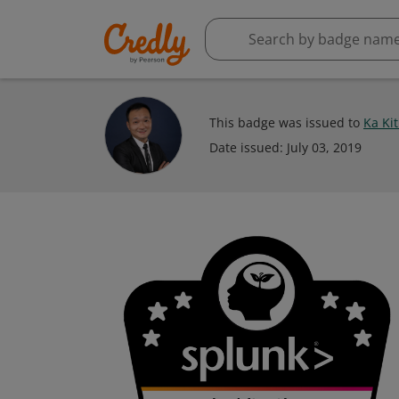
This badge was issued to
Ka Kit
Date issued:
July 03, 2019