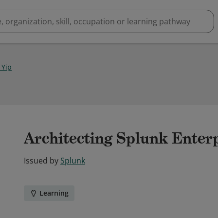
 Yip
Architecting Splunk Enter
Issued by
Splunk
Learning