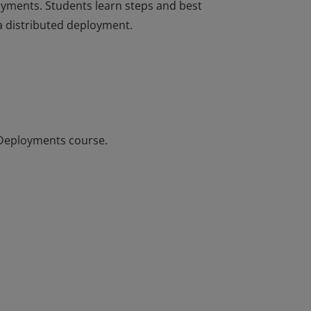
oyments. Students learn steps and best
 a distributed deployment.
oyments. Students learn steps and best
 a distributed deployment.
 Deployments course.