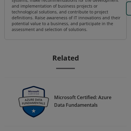
systems, make recommendations for the development
and implementation of business projects or
technological solutions, and contribute to project
definitions. Raise awareness of IT innovations and their
potential value to a business, and participate in the
assessment and selection of solutions.
Related
Microsoft Certified: Azure
Data Fundamentals