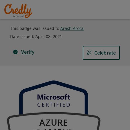
This badge was issued to
Arash Arora
Date issued:
April 08, 2021
Verify
Celebrate