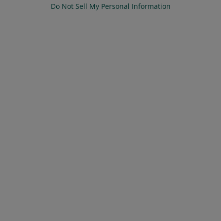
Do Not Sell My Personal Information