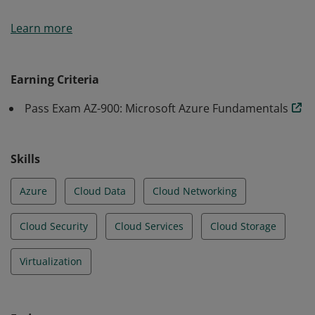
Earners of the Azure Fundamentals certification have
Learn more
demonstrated foundational level knowledge of cloud
services and how those services are provided with
Microsoft Azure.
Earning Criteria
Pass Exam AZ-900: Microsoft Azure Fundamentals
Skills
Azure
Cloud Data
Cloud Networking
Cloud Security
Cloud Services
Cloud Storage
Virtualization