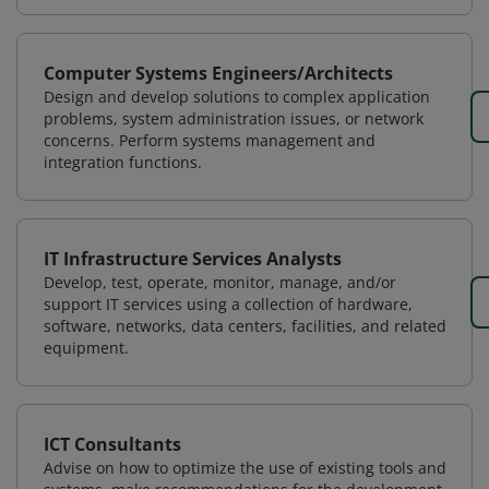
Computer Systems Engineers/Architects
Design and develop solutions to complex application
problems, system administration issues, or network
concerns. Perform systems management and
integration functions.
IT Infrastructure Services Analysts
Develop, test, operate, monitor, manage, and/or
support IT services using a collection of hardware,
software, networks, data centers, facilities, and related
equipment.
ICT Consultants
Advise on how to optimize the use of existing tools and