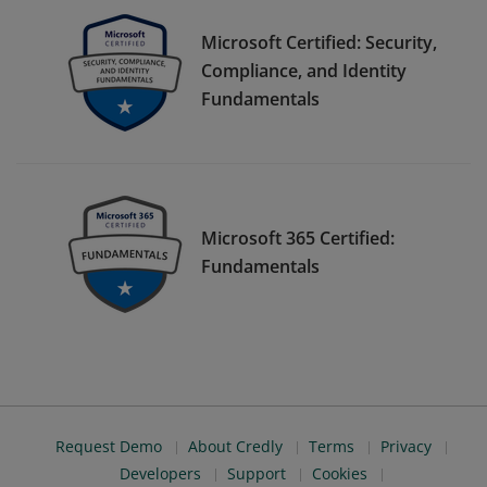
Microsoft Certified: Security,
Compliance, and Identity
Fundamentals
Microsoft 365 Certified:
Fundamentals
Request Demo
About Credly
Terms
Privacy
Developers
Support
Cookies