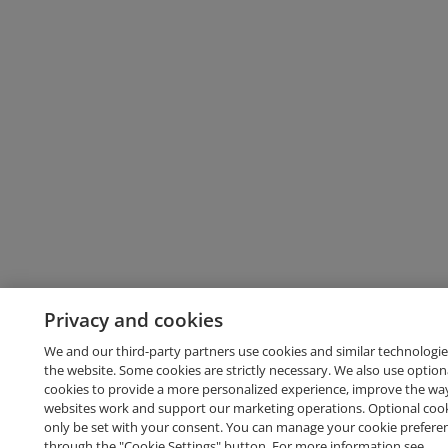
Privacy and cookies
We and our third-party partners use cookies and similar technologie
the website. Some cookies are strictly necessary. We also use option
cookies to provide a more personalized experience, improve the wa
websites work and support our marketing operations. Optional cooki
only be set with your consent. You can manage your cookie prefere
through the "Cookie Settings" button. For more information see