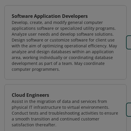
Software Application Developers
Develop, create, and modify general computer
applications software or specialized utility programs.
Analyze user needs and develop software solutions.
Design software or customize software for client use
with the aim of optimizing operational efficiency. May
analyze and design databases within an application
area, working individually or coordinating database
development as part of a team. May coordinate
computer programmers.
Cloud Engineers
Assist in the migration of data and services from
physical IT infrastructure to virtual environments.
Conduct tests and troubleshooting activities to ensure
a smooth transition and continued customer
satisfaction thereafter.