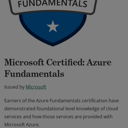
Microsoft Certified: Azure
Fundamentals
Issued by
Microsoft
Earners of the Azure Fundamentals certification have
demonstrated foundational level knowledge of cloud
services and how those services are provided with
Microsoft Azure.