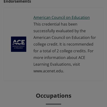
Endorsements
American Council on Education
This credential has been
successfully evaluated by the
American Council on Education for
college credit. It is recommended
for a total of 2 college credits. For
more information about ACE
Learning Evaluations, visit
www.acenet.edu.
Occupations