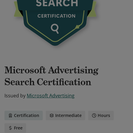
Microsoft Advertising
Search Certification
Issued by
Microsoft Advertising
Certification
Intermediate
Hours
Free