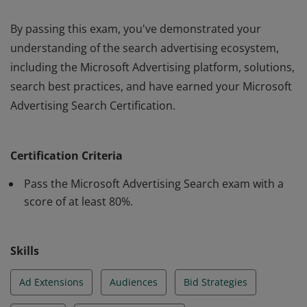
By passing this exam, you've demonstrated your
understanding of the search advertising ecosystem,
including the Microsoft Advertising platform, solutions,
search best practices, and have earned your Microsoft
Advertising Search Certification.
By passing this exam, you've demonstrated your
understanding of the search advertising ecosystem,
Certification Criteria
including the Microsoft Advertising platform, solutions,
search best practices, and have earned your Microsoft
Pass the Microsoft Advertising Search exam with a
Advertising Search Certification.
score of at least 80%.
Skills
Ad Extensions
Audiences
Bid Strategies