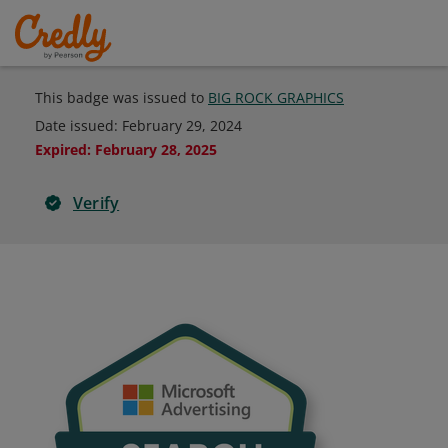
This badge was issued to
BIG ROCK GRAPHICS
Date issued:
February 29, 2024
Expired
:
February 28, 2025
Verify