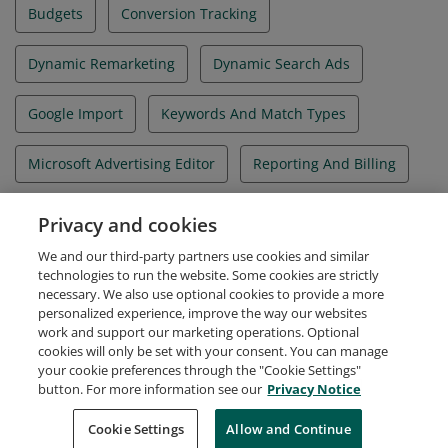
Budgets
Conversion Tracking
Dynamic Remarketing
Dynamic Search Ads
Google Import
Keywords And Match Types
Microsoft Advertising Editor
Reporting And Billing
Structure And Ads
Targeting
Privacy and cookies
We and our third-party partners use cookies and similar
Universal Event Tracking
technologies to run the website. Some cookies are strictly
necessary. We also use optional cookies to provide a more
personalized experience, improve the way our websites
work and support our marketing operations. Optional
cookies will only be set with your consent. You can manage
your cookie preferences through the "Cookie Settings"
Request Demo
About Credly
Terms
Privacy
button. For more information see our
Privacy Notice
Developers
Support
Cookies
Cookie Settings
Do Not Sell My Personal Information
Allow and Continue