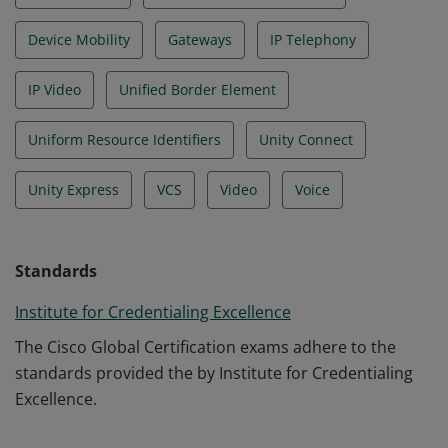
Device Mobility
Gateways
IP Telephony
IP Video
Unified Border Element
Uniform Resource Identifiers
Unity Connect
Unity Express
VCS
Video
Voice
Standards
Institute for Credentialing Excellence
The Cisco Global Certification exams adhere to the
standards provided the by Institute for Credentialing
Excellence.