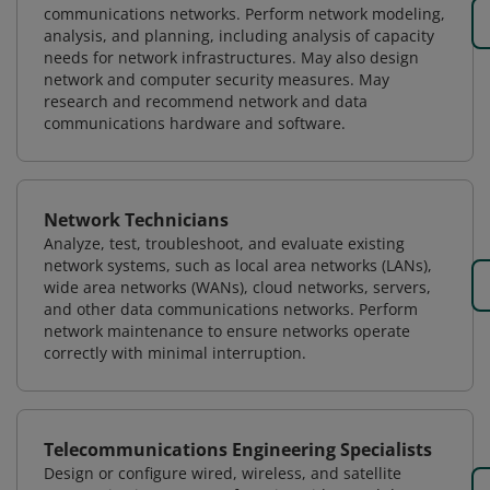
communications networks. Perform network modeling,
analysis, and planning, including analysis of capacity
needs for network infrastructures. May also design
network and computer security measures. May
research and recommend network and data
communications hardware and software.
Network Technicians
Analyze, test, troubleshoot, and evaluate existing
network systems, such as local area networks (LANs),
wide area networks (WANs), cloud networks, servers,
and other data communications networks. Perform
network maintenance to ensure networks operate
correctly with minimal interruption.
Telecommunications Engineering Specialists
Design or configure wired, wireless, and satellite