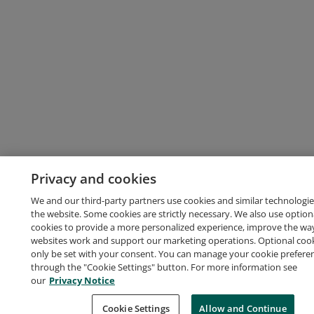
Privacy and cookies
We and our third-party partners use cookies and similar technologie
the website. Some cookies are strictly necessary. We also use option
cookies to provide a more personalized experience, improve the wa
websites work and support our marketing operations. Optional cooki
only be set with your consent. You can manage your cookie prefere
through the "Cookie Settings" button. For more information see
our
Privacy Notice
Cookie Settings
Allow and Continue