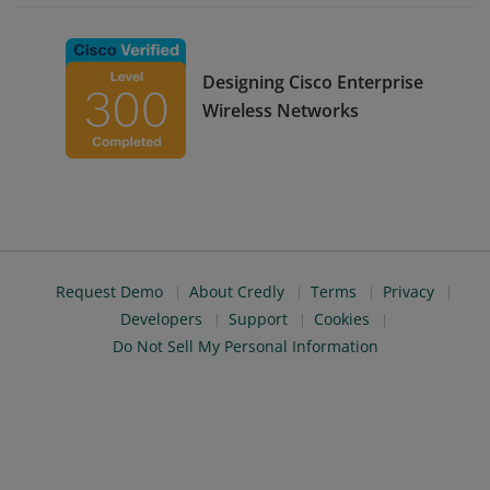
Designing Cisco Enterprise
Wireless Networks
Request Demo
About Credly
Terms
Privacy
Developers
Support
Cookies
Do Not Sell My Personal Information