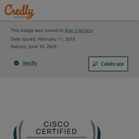
This badge was issued to
Alan Cipriano
Date issued:
February 11, 2016
Expires
:
June 16, 2029
Verify
Celebrate