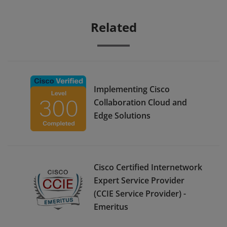
Related
Implementing Cisco
Collaboration Cloud and
Edge Solutions
Cisco Certified Internetwork
Expert Service Provider
(CCIE Service Provider) -
Emeritus