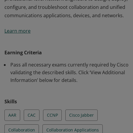
configure, and troubleshoot collaboration and unified
communications applications, devices, and networks.
This certification validates the skills required of
Learn more
professional-level network engineers to design, deploy,
configure, and troubleshoot collaboration and unified
communications applications, devices, and networks.
Earning Criteria
Pass all necessary exams currently required by Cisco
validating the described skills. Click ‘View Additional
Information’ below for details.
Skills
AAR
CAC
CCNP
Cisco Jabber
Collaboration
Collaboration Applications