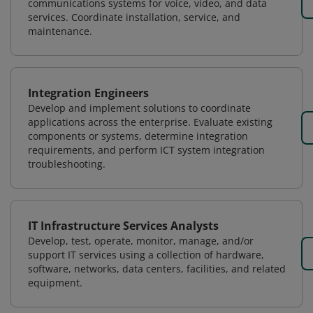
communications systems for voice, video, and data
services. Coordinate installation, service, and
maintenance.
Integration Engineers
Develop and implement solutions to coordinate
applications across the enterprise. Evaluate existing
components or systems, determine integration
requirements, and perform ICT system integration
troubleshooting.
IT Infrastructure Services Analysts
Develop, test, operate, monitor, manage, and/or
support IT services using a collection of hardware,
software, networks, data centers, facilities, and related
equipment.