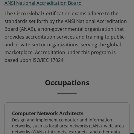
ANSI National Accreditation Board
The Cisco Global Certification exams adhere to the
standards set forth by the ANSI National Accreditation
Board (ANAB), a non-governmental organization that
provides accreditation services and training to public-
and private-sector organizations, serving the global
marketplace. Accreditation under this program is
based upon ISO/IEC 17024.
Occupations
Computer Network Architects
Design and implement computer and information
networks, such as local area networks (LANs), wide area
networks (WANs), intranets, extranets, and other data