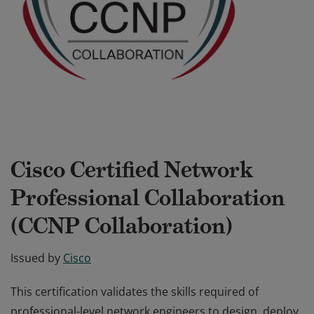
Cisco Certified Network
Professional Collaboration
(CCNP Collaboration)
Issued by
Cisco
This certification validates the skills required of
professional-level network engineers to design, deploy,