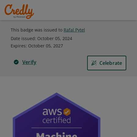
This badge was issued to
Rafal Pytel
Date issued:
October 05, 2024
Expires
:
October 05, 2027
Verify
Celebrate