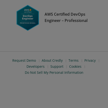
AWS Certified DevOps
Engineer – Professional
Request Demo
About Credly
Terms
Privacy
Developers
Support
Cookies
Do Not Sell My Personal Information