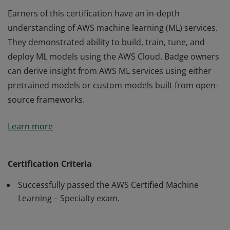
Earners of this certification have an in-depth
understanding of AWS machine learning (ML) services.
They demonstrated ability to build, train, tune, and
deploy ML models using the AWS Cloud. Badge owners
can derive insight from AWS ML services using either
pretrained models or custom models built from open-
source frameworks.
Earners of this certification have an in-depth
Learn more
understanding of AWS machine learning (ML) services.
They demonstrated ability to build, train, tune, and
deploy ML models using the AWS Cloud. Badge owners
Certification Criteria
can derive insight from AWS ML services using either
Successfully passed the AWS Certified Machine
pretrained models or custom models built from open-
Learning – Specialty exam.
source frameworks.