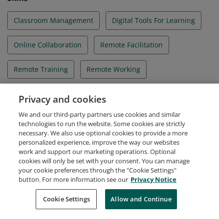
Classroom Management
Digital Tools For Learning
Online Collaboration
Remote Facilitation
Remote Training
Remote Working
SAFe® Principles
Scaled Agile Framework®
Privacy and cookies
We and our third-party partners use cookies and similar
Student Engagement
Virtual Classroom
technologies to run the website. Some cookies are strictly
necessary. We also use optional cookies to provide a more
personalized experience, improve the way our websites
work and support our marketing operations. Optional
cookies will only be set with your consent. You can manage
your cookie preferences through the "Cookie Settings"
Request Demo
About Credly
Terms
Privacy
button. For more information see our
Privacy Notice
Developers
Support
Cookies
Cookie Settings
Do Not Sell My Personal Information
Allow and Continue