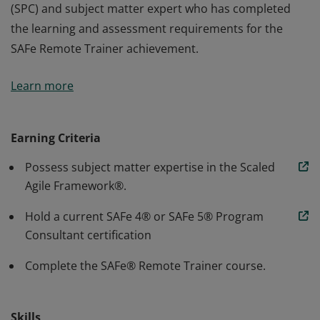
(SPC) and subject matter expert who has completed
the learning and assessment requirements for the
SAFe Remote Trainer achievement.
A SAFe® Remote Trainer is a SAFe Program Consultant
Learn more
(SPC) and subject matter expert who has completed
the learning and assessment requirements for the
SAFe Remote Trainer achievement.
Earning Criteria
Possess subject matter expertise in the Scaled
Agile Framework®.
Hold a current SAFe 4® or SAFe 5® Program
Consultant certification
Complete the SAFe® Remote Trainer course.
Skills