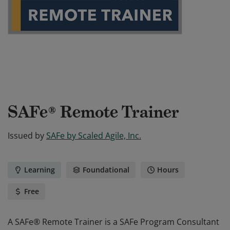
SAFe® Remote Trainer
Issued by
SAFe by Scaled Agile, Inc.
Learning
Foundational
Hours
Free
A SAFe® Remote Trainer is a SAFe Program Consultant