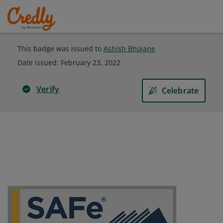
This badge was issued to
Ashish Bhojane
Date issued:
February 23, 2022
Verify
Celebrate