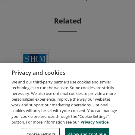
Related
SHRM Academically Aligned
Privacy and cookies
We and our third-party partners use cookies and similar
technologies to run the website. Some cookies are strictly
necessary. We also use optional cookies to provide a more
personalized experience, improve the way our websites
work and support our marketing operations. Optional
cookies will only be set with your consent. You can manage
your cookie preferences through the "Cookie Settings"
Request Demo
About Credly
Terms
Privacy
button. For more information see our
Privacy Notice
Developers
Support
Cookies
Cookie Settings
Do Not Sell My Personal Information
Allow and Continue