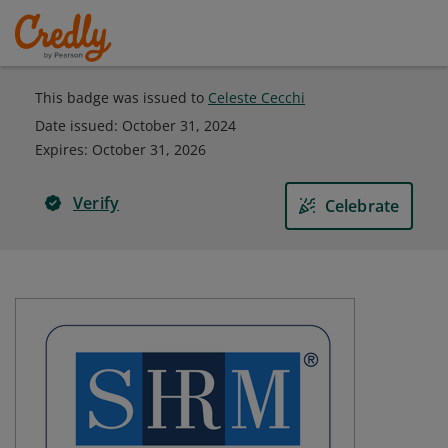
This badge was issued to
Celeste Cecchi
Date issued:
October 31, 2024
Expires
:
October 31, 2026
Verify
Celebrate