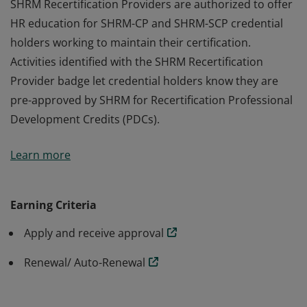
SHRM Recertification Providers are authorized to offer
HR education for SHRM-CP and SHRM-SCP credential
holders working to maintain their certification.
Activities identified with the SHRM Recertification
Provider badge let credential holders know they are
pre-approved by SHRM for Recertification Professional
Development Credits (PDCs).
SHRM Recertification Providers are authorized to offer
Learn more
HR education for SHRM-CP and SHRM-SCP credential
holders working to maintain their certification.
Activities identified with the SHRM Recertification
Earning Criteria
Provider badge let credential holders know they are
Apply and receive approval
pre-approved by SHRM for Recertification Professional
Development Credits (PDCs).
Renewal/ Auto-Renewal