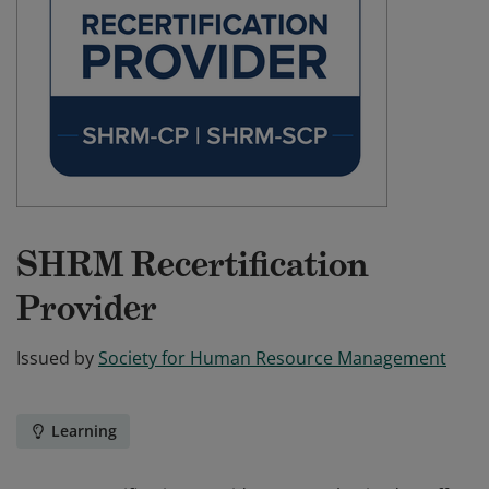
SHRM Recertification
Provider
Issued by
Society for Human Resource Management
Learning