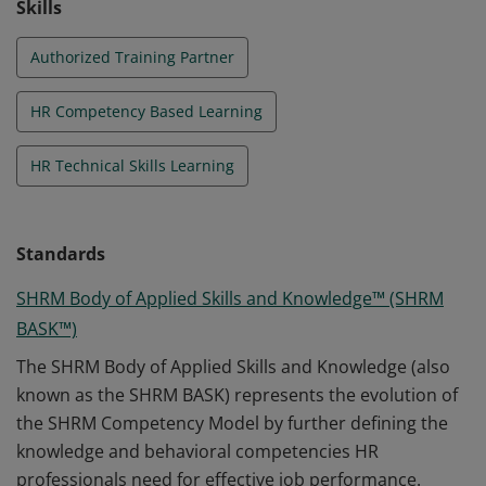
Skills
Authorized Training Partner
HR Competency Based Learning
HR Technical Skills Learning
Standards
SHRM Body of Applied Skills and Knowledge™ (SHRM
BASK™)
The SHRM Body of Applied Skills and Knowledge (also
known as the SHRM BASK) represents the evolution of
the SHRM Competency Model by further defining the
knowledge and behavioral competencies HR
professionals need for effective job performance.