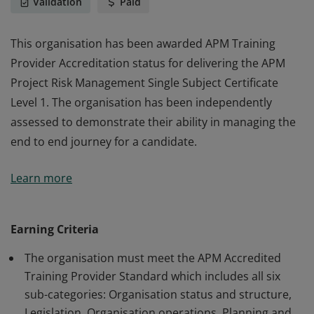
Validation
Paid
This organisation has been awarded APM Training
Provider Accreditation status for delivering the APM
Project Risk Management Single Subject Certificate
Level 1. The organisation has been independently
assessed to demonstrate their ability in managing the
end to end journey for a candidate.
This organisation has been awarded APM Training
Learn more
Provider Accreditation status for delivering the APM
Project Risk Management Single Subject Certificate
Level 1. The organisation has been independently
Earning Criteria
assessed to demonstrate their ability in managing the
The organisation must meet the APM Accredited
end to end journey for a candidate.
Training Provider Standard which includes all six
sub-categories: Organisation status and structure,
Legislation, Organisation operations, Planning and