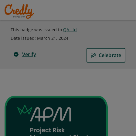
This badge was issued to
QA Ltd
Date issued:
March 21, 2024
Verify
Celebrate