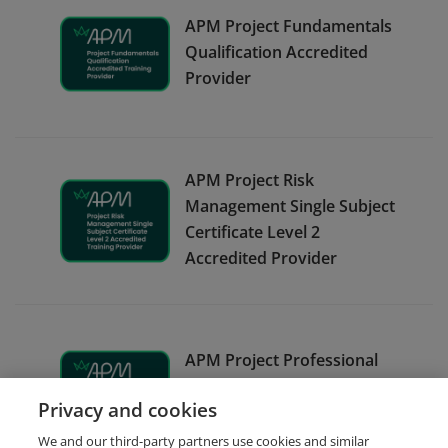
APM Project Fundamentals
Qualification Accredited
Provider
APM Project Risk
Management Single Subject
Certificate Level 2
Accredited Provider
APM Project Professional
Qualification Accredited
Privacy and cookies
Provider
We and our third-party partners use cookies and similar