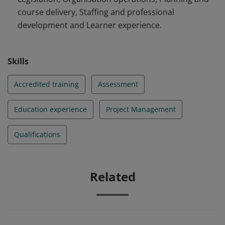
course delivery, Staffing and professional
development and Learner experience.
Skills
Accredited training
Assessment
Education experience
Project Management
Qualifications
Related