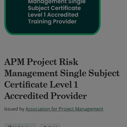
APM Project Risk
Management Single Subject
Certificate Level 1
Accredited Provider
Issued by
Association for Project Management