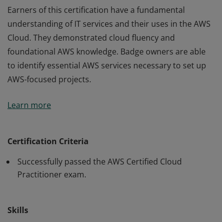
Earners of this certification have a fundamental
understanding of IT services and their uses in the AWS
Cloud. They demonstrated cloud fluency and
foundational AWS knowledge. Badge owners are able
to identify essential AWS services necessary to set up
AWS-focused projects.
Earners of this certification have a fundamental
Learn more
understanding of IT services and their uses in the AWS
Cloud. They demonstrated cloud fluency and
foundational AWS knowledge. Badge owners are able
Certification Criteria
to identify essential AWS services necessary to set up
Successfully passed the AWS Certified Cloud
AWS-focused projects.
Practitioner exam.
Skills