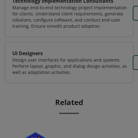
Technology Implementation Consultants
Manage end-to-end technology project implementation
for clients. Understand client requirements, generate
solutions, configure software, and conduct end-user
training. Ensure smooth product adoption.
UI Designers
Design user interfaces for applications and systems.
Perform layout, graphic, and dialog design activities, as
well as adaptation activities.
Related