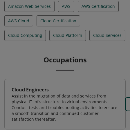
Amazon Web Services
AWS
AWS Certification
AWS Cloud
Cloud Certification
Cloud Computing
Cloud Platform
Cloud Services
Occupations
Cloud Engineers
Assist in the migration of data and services from
physical IT infrastructure to virtual environments.
Conduct tests and troubleshooting activities to ensure
a smooth transition and continued customer
satisfaction thereafter.