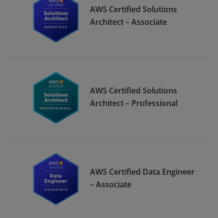
AWS Certified Solutions
Architect – Associate
AWS Certified Solutions
Architect – Professional
AWS Certified Data Engineer
– Associate