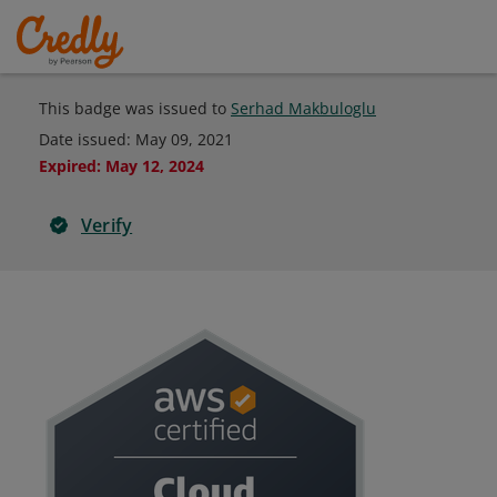
This badge was issued to
Serhad Makbuloglu
Date issued:
May 09, 2021
Expired
:
May 12, 2024
Verify