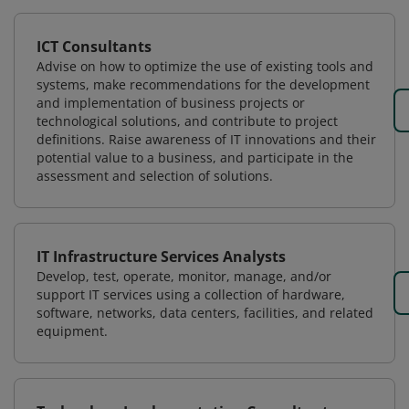
ICT Consultants
Advise on how to optimize the use of existing tools and
systems, make recommendations for the development
and implementation of business projects or
technological solutions, and contribute to project
definitions. Raise awareness of IT innovations and their
potential value to a business, and participate in the
assessment and selection of solutions.
IT Infrastructure Services Analysts
Develop, test, operate, monitor, manage, and/or
support IT services using a collection of hardware,
software, networks, data centers, facilities, and related
equipment.