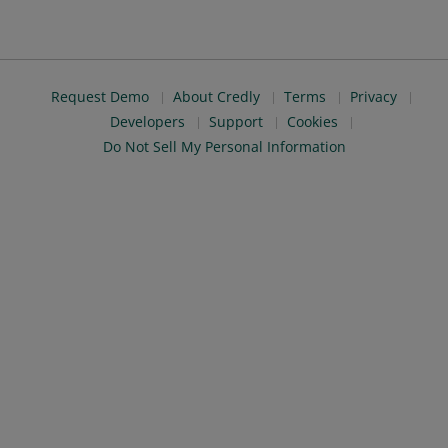
Request Demo
About Credly
Terms
Privacy
Developers
Support
Cookies
Do Not Sell My Personal Information