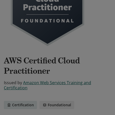
AWS Certified Cloud
Practitioner
Issued by
Amazon Web Services Training and
Certification
Certification
Foundational