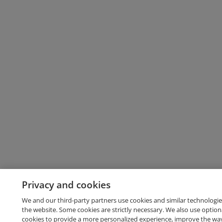
Privacy and cookies
We and our third-party partners use cookies and similar technologie
the website. Some cookies are strictly necessary. We also use option
cookies to provide a more personalized experience, improve the wa