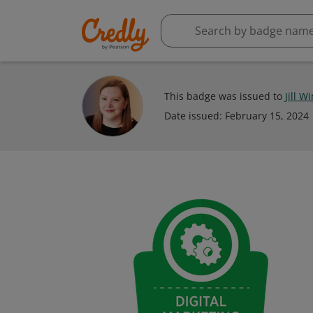
This badge was issued to
Jill W
Date issued:
February 15, 2024