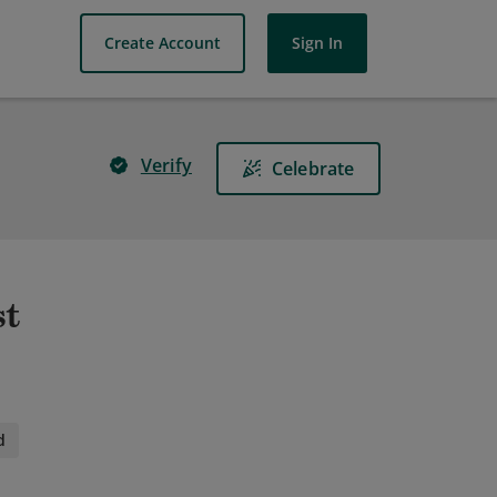
Create Account
Sign In
Verify
Celebrate
st
d