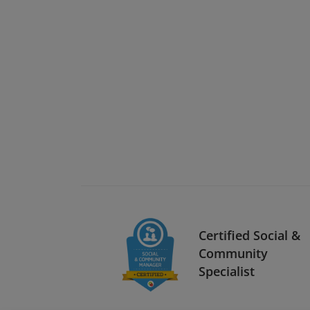
Certified Social &
Community
Specialist