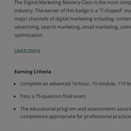
The Digital Marketing Mastery Class is the most comp
industry. The earner of this badge is a “T-shaped” ma
major channels of digital marketing including: conten
advertising, search marketing, email marketing, c
optimization.
The Digital Marketing Mastery Class is the most comp
Learn more
industry. The earner of this badge is a “T-shaped” ma
major channels of digital marketing including: conten
advertising, search marketing, email marketing, c
Earning Criteria
optimization.
Complete an advanced 16-hour, 10 module, 110 le
Pass a 75-question final exam.
The educational program and assessments assure t
competence appropriate for professional practice