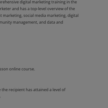
rehensive digital marketing training in the
rketer and has a top-level overview of the
t marketing, social media marketing, digital
ommunity management, and data and
rehensive digital marketing training in the
rketer and has a top-level overview of the
t marketing, social media marketing, digital
ommunity management, and data and
sson online course.
he recipient has attained a level of
.