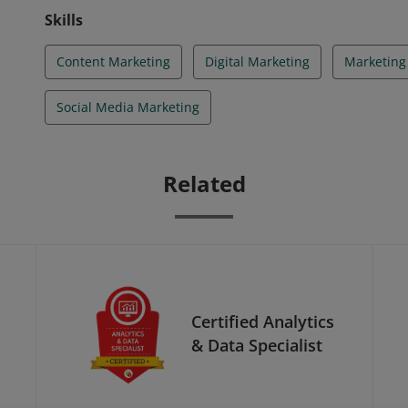
Skills
Content Marketing
Digital Marketing
Marketing
Social Media Marketing
Related
Certified Analytics
& Data Specialist