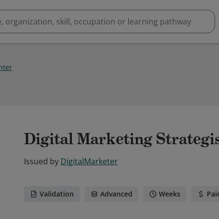
inter
Digital Marketing Strategi
Issued by
DigitalMarketer
Validation
Advanced
Weeks
Pai