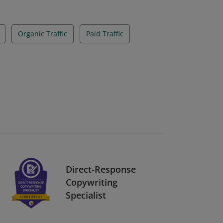
Organic Traffic
Paid Traffic
Direct-Response
Copywriting
Specialist