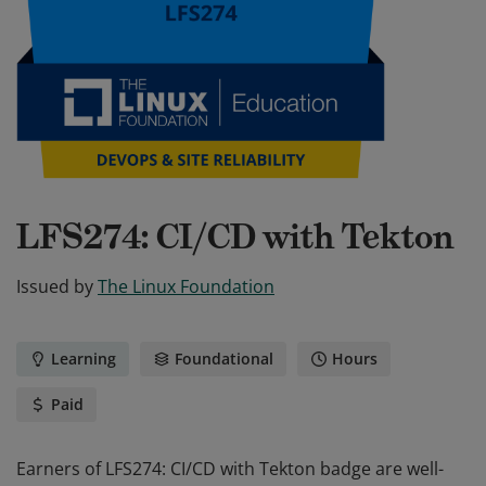
LFS274: CI/CD with Tekton
Issued by
The Linux Foundation
Learning
Foundational
Hours
Paid
Earners of LFS274: CI/CD with Tekton badge are well-