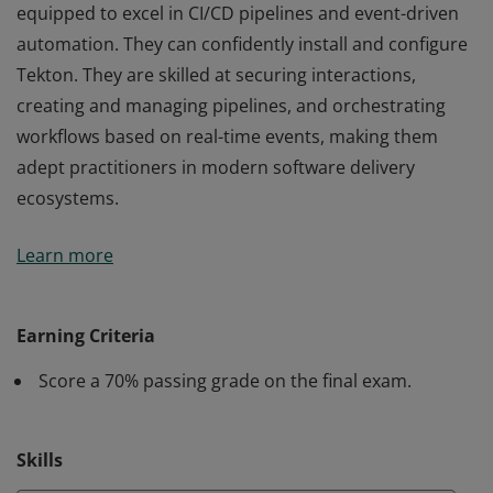
equipped to excel in CI/CD pipelines and event-driven
automation. They can confidently install and configure
Tekton. They are skilled at securing interactions,
creating and managing pipelines, and orchestrating
workflows based on real-time events, making them
adept practitioners in modern software delivery
ecosystems.
Earners of LFS274: CI/CD with Tekton badge are well-
Learn more
equipped to excel in CI/CD pipelines and event-driven
automation. They can confidently install and configure
Tekton. They are skilled at securing interactions,
Earning Criteria
creating and managing pipelines, and orchestrating
Score a 70% passing grade on the final exam.
workflows based on real-time events, making them
adept practitioners in modern software delivery
ecosystems.
Skills