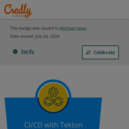
This badge was issued to
Michael Jones
Date issued:
July 24, 2024
Verify
Celebrate