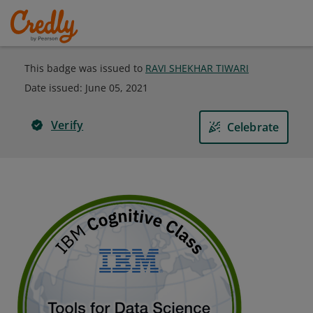
This badge was issued to
RAVI SHEKHAR TIWARI
Date issued:
June 05, 2021
Verify
Celebrate