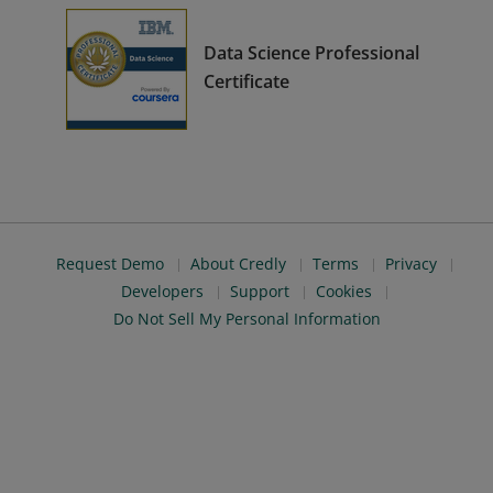
Data Science Professional
Certificate
Request Demo
About Credly
Terms
Privacy
Developers
Support
Cookies
Do Not Sell My Personal Information