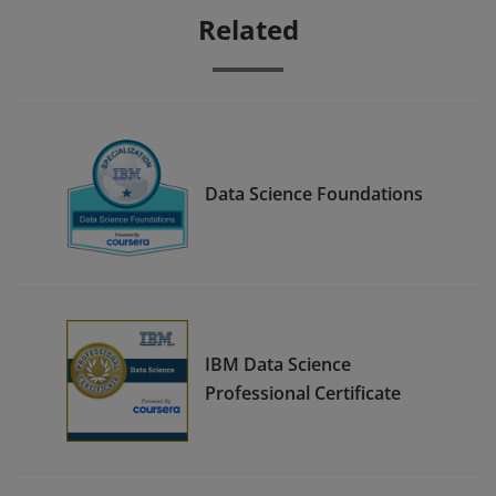
Related
Data Science Foundations
IBM Data Science
Professional Certificate