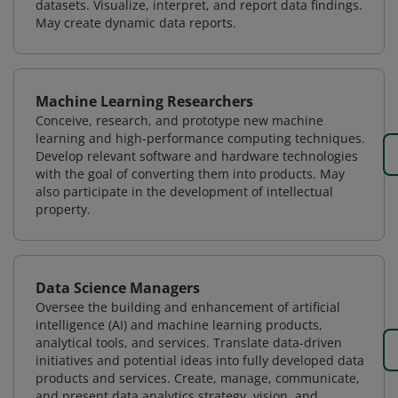
datasets. Visualize, interpret, and report data findings.
May create dynamic data reports.
Machine Learning Researchers
Conceive, research, and prototype new machine
learning and high-performance computing techniques.
Develop relevant software and hardware technologies
with the goal of converting them into products. May
also participate in the development of intellectual
property.
Data Science Managers
Oversee the building and enhancement of artificial
intelligence (AI) and machine learning products,
analytical tools, and services. Translate data-driven
initiatives and potential ideas into fully developed data
products and services. Create, manage, communicate,
and present data analytics strategy, vision, and