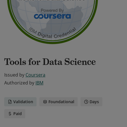
Tools for Data Science
Issued by
Coursera
Authorized by
IBM
Validation
Foundational
Days
Paid