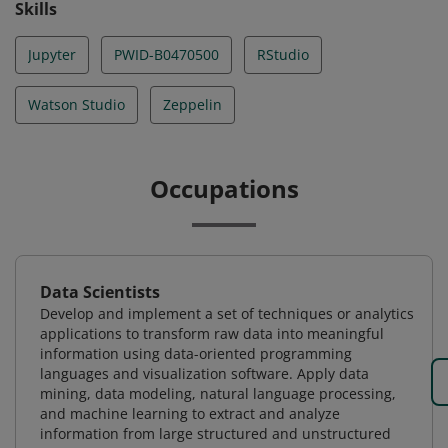
Skills
Jupyter
PWID-B0470500
RStudio
Watson Studio
Zeppelin
Occupations
Data Scientists
Develop and implement a set of techniques or analytics
applications to transform raw data into meaningful
information using data-oriented programming
languages and visualization software. Apply data
mining, data modeling, natural language processing,
and machine learning to extract and analyze
information from large structured and unstructured