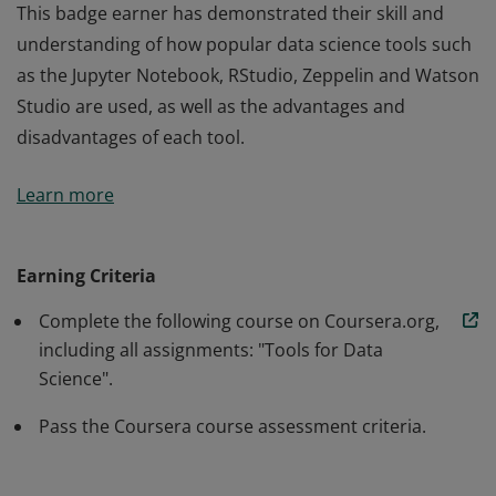
This badge earner has demonstrated their skill and
understanding of how popular data science tools such
as the Jupyter Notebook, RStudio, Zeppelin and Watson
Studio are used, as well as the advantages and
disadvantages of each tool.
This badge earner has demonstrated their skill and
Learn more
understanding of how popular data science tools such
as the Jupyter Notebook, RStudio, Zeppelin and Watson
Studio are used, as well as the advantages and
Earning Criteria
disadvantages of each tool.
Complete the following course on Coursera.org,
including all assignments: "Tools for Data
Science".
Pass the Coursera course assessment criteria.