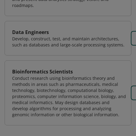
roadmaps.
Data Engineers
Develop, construct, test, and maintain architectures,
such as databases and large-scale processing systems.
Bioinformatics Scientists
Conduct research using bioinformatics theory and
methods in areas such as pharmaceuticals, medical
technology, biotechnology, computational biology,
proteomics, computer information science, biology, and
medical informatics. May design databases and
develop algorithms for processing and analyzing
genomic information or other biological information.