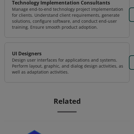
Technology Implementation Consultants
Manage end-to-end technology project implementation
for clients. Understand client requirements, generate
solutions, configure software, and conduct end-user
training. Ensure smooth product adoption.
UI Designers
Design user interfaces for applications and systems.
Perform layout, graphic, and dialog design activities, as
well as adaptation activities.
Related