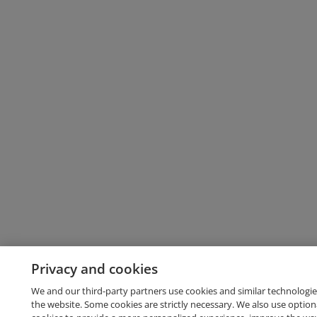
Privacy and cookies
We and our third-party partners use cookies and similar technologie
the website. Some cookies are strictly necessary. We also use option