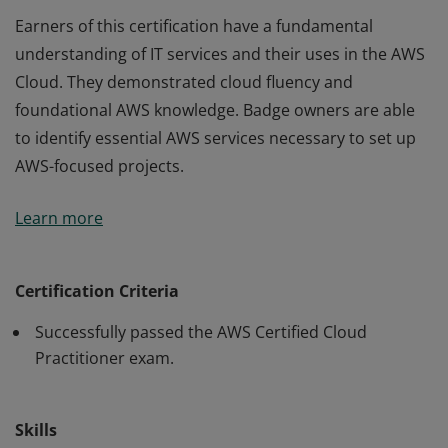
Earners of this certification have a fundamental
understanding of IT services and their uses in the AWS
Cloud. They demonstrated cloud fluency and
foundational AWS knowledge. Badge owners are able
to identify essential AWS services necessary to set up
AWS-focused projects.
Earners of this certification have a fundamental
Learn more
understanding of IT services and their uses in the AWS
Cloud. They demonstrated cloud fluency and
foundational AWS knowledge. Badge owners are able
Certification Criteria
to identify essential AWS services necessary to set up
Successfully passed the AWS Certified Cloud
AWS-focused projects.
Practitioner exam.
Skills