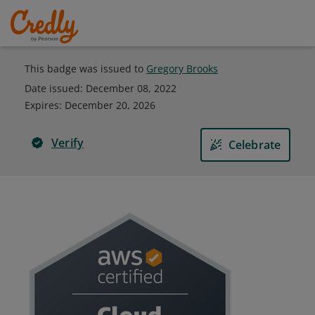
This badge was issued to
Gregory Brooks
Date issued:
December 08, 2022
Expires
:
December 20, 2026
Verify
Celebrate