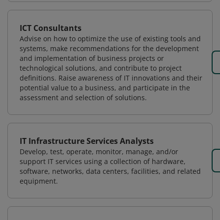
ICT Consultants
Advise on how to optimize the use of existing tools and
systems, make recommendations for the development
and implementation of business projects or
technological solutions, and contribute to project
definitions. Raise awareness of IT innovations and their
potential value to a business, and participate in the
assessment and selection of solutions.
IT Infrastructure Services Analysts
Develop, test, operate, monitor, manage, and/or
support IT services using a collection of hardware,
software, networks, data centers, facilities, and related
equipment.