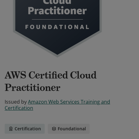
AWS Certified Cloud
Practitioner
Issued by
Amazon Web Services Training and
Certification
Certification
Foundational