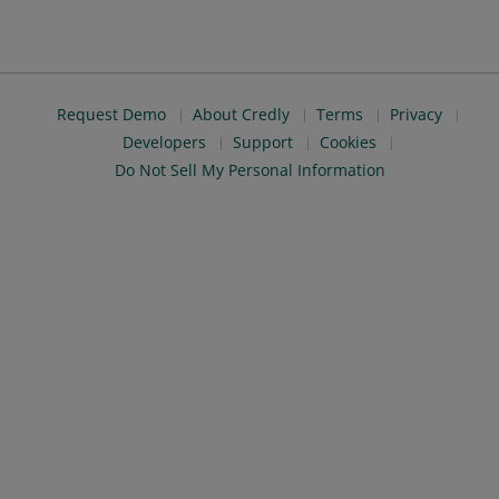
Request Demo
About Credly
Terms
Privacy
Developers
Support
Cookies
Do Not Sell My Personal Information