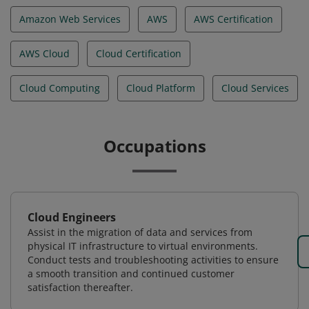
Amazon Web Services
AWS
AWS Certification
AWS Cloud
Cloud Certification
Cloud Computing
Cloud Platform
Cloud Services
Occupations
Cloud Engineers
Assist in the migration of data and services from
physical IT infrastructure to virtual environments.
Conduct tests and troubleshooting activities to ensure
a smooth transition and continued customer
satisfaction thereafter.