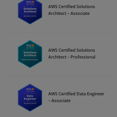
AWS Certified Solutions
Architect – Associate
AWS Certified Solutions
Architect – Professional
AWS Certified Data Engineer
– Associate