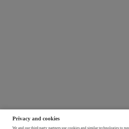
Privacy and cookies
We and our third-party partners use cookies and similar technologies to run