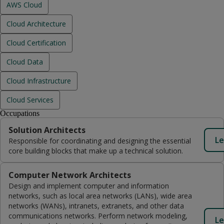
AWS Cloud
Cloud Architecture
Cloud Certification
Cloud Data
Cloud Infrastructure
Cloud Services
Occupations
Solution Architects
Le
Responsible for coordinating and designing the essential
core building blocks that make up a technical solution.
Computer Network Architects
Design and implement computer and information
networks, such as local area networks (LANs), wide area
networks (WANs), intranets, extranets, and other data
communications networks. Perform network modeling,
Le