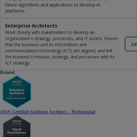
future algorithms and applications to develop AI
platforms.
Enterprise Architects
Work closely with stakeholders to develop an
organization's strategy, processes, and IT assets. Ensure
Le
that the business and its information and
communications technology (ICT) are aligned, and link
the business's mission, strategy, and processes with its
ICT strategy.
Related
AWS Certified Solutions Architect – Professional