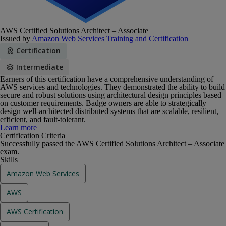
AWS Certified Solutions Architect – Associate
Issued by
Amazon Web Services Training and Certification
Certification
Intermediate
Earners of this certification have a comprehensive understanding of
AWS services and technologies. They demonstrated the ability to build
secure and robust solutions using architectural design principles based
on customer requirements. Badge owners are able to strategically
design well-architected distributed systems that are scalable, resilient,
efficient, and fault-tolerant.
Earners of this certification have a comprehensive understanding of
Learn more
AWS services and technologies. They demonstrated the ability to build
Certification Criteria
secure and robust solutions using architectural design principles based
Successfully passed the AWS Certified Solutions Architect – Associate
on customer requirements. Badge owners are able to strategically
exam.
design well-architected distributed systems that are scalable, resilient,
Skills
efficient, and fault-tolerant.
Amazon Web Services
AWS
AWS Certification