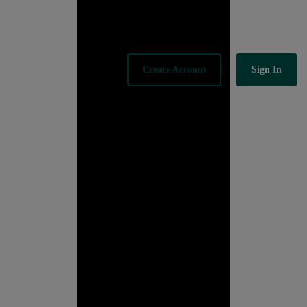
Sign In
Create Account