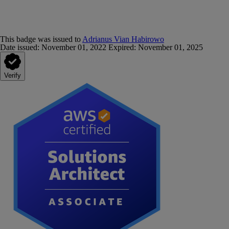
This badge was issued to
Adrianus Vian Habirowo
Date issued:
November 01, 2022
Expired
:
November 01, 2025
Verify