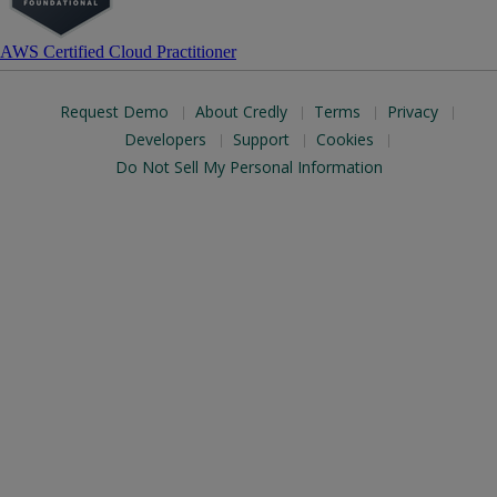
AWS Certified Cloud Practitioner
Request Demo
About Credly
Terms
Privacy
Developers
Support
Cookies
Do Not Sell My Personal Information