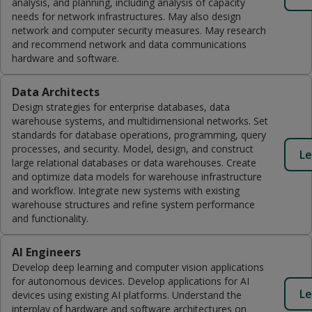
analysis, and planning, including analysis of capacity
needs for network infrastructures. May also design
network and computer security measures. May research
and recommend network and data communications
hardware and software.
Data Architects
Design strategies for enterprise databases, data
warehouse systems, and multidimensional networks. Set
standards for database operations, programming, query
processes, and security. Model, design, and construct
Le
large relational databases or data warehouses. Create
and optimize data models for warehouse infrastructure
and workflow. Integrate new systems with existing
warehouse structures and refine system performance
and functionality.
AI Engineers
Develop deep learning and computer vision applications
for autonomous devices. Develop applications for AI
Le
devices using existing AI platforms. Understand the
interplay of hardware and software architectures on