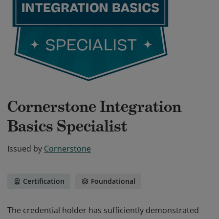
Cornerstone Integration
Basics Specialist
Issued by
Cornerstone
Certification
Foundational
The credential holder has sufficiently demonstrated