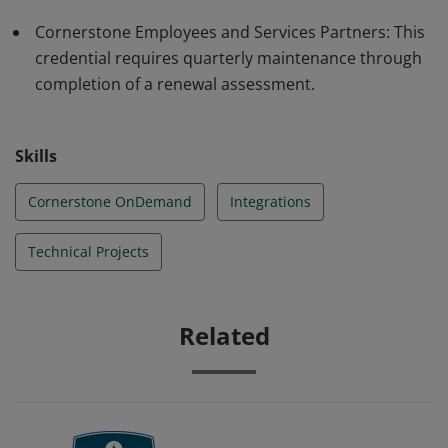
Cornerstone Employees and Services Partners: This
credential requires quarterly maintenance through
completion of a renewal assessment.
Skills
Cornerstone OnDemand
Integrations
Technical Projects
Related