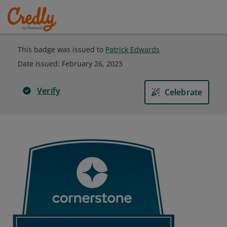
This badge was issued to
Patrick Edwards
Date issued:
February 26, 2023
Verify
Celebrate