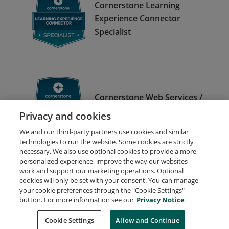
Cornerstone Learning
Experience Connector
Specialist
Cornerstone Web Services /
API Specialist
Privacy and cookies
We and our third-party partners use cookies and similar
technologies to run the website. Some cookies are strictly
necessary. We also use optional cookies to provide a more
personalized experience, improve the way our websites
work and support our marketing operations. Optional
cookies will only be set with your consent. You can manage
your cookie preferences through the "Cookie Settings"
Request Demo
About Credly
Terms
Privacy
button. For more information see our
Privacy Notice
Developers
Support
Cookies
Cookie Settings
Do Not Sell My Personal Information
Allow and Continue