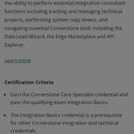
the ability to perform essential integration consultant
functions including tracking and managing technical
projects, performing system copy downs, and
navigating essential Cornerstone tools including the
Data Load Wizard, the Edge Marketplace and API
Explorer.
The credential holder has sufficiently demonstrated
Learn more
the ability to perform essential integration consultant
functions including tracking and managing technical
projects, performing system copy downs, and
Certification Criteria
navigating essential Cornerstone tools including the
Earn the Cornerstone Core Specialist credential and
Data Load Wizard, the Edge Marketplace and API
pass the qualifying exam Integration Basics.
Explorer.
The Integration Basics credential is a prerequisite
for other Cornerstone integration and technical
credentials.