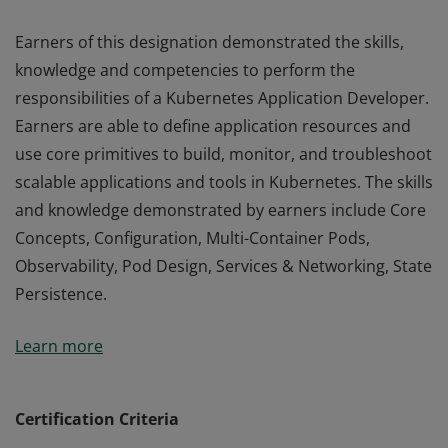
Earners of this designation demonstrated the skills,
knowledge and competencies to perform the
responsibilities of a Kubernetes Application Developer.
Earners are able to define application resources and
use core primitives to build, monitor, and troubleshoot
scalable applications and tools in Kubernetes. The skills
and knowledge demonstrated by earners include Core
Concepts, Configuration, Multi-Container Pods,
Observability, Pod Design, Services & Networking, State
Persistence.
Earners of this designation demonstrated the skills,
Learn more
knowledge and competencies to perform the
responsibilities of a Kubernetes Application Developer.
Earners are able to define application resources and
Certification Criteria
use core primitives to build, monitor, and troubleshoot