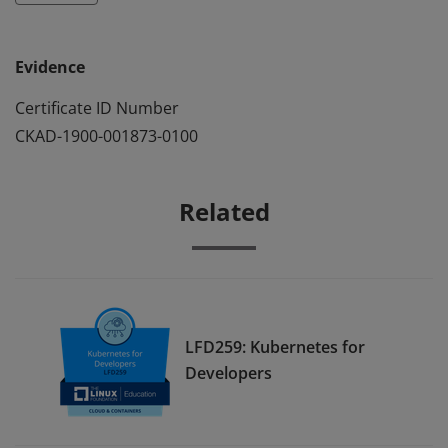
Evidence
Certificate ID Number
CKAD-1900-001873-0100
Related
LFD259: Kubernetes for
Developers