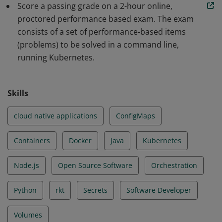
Score a passing grade on a 2-hour online,
scalable applications and tools in Kubernetes. The skills
proctored performance based exam. The exam
and knowledge demonstrated by earners include Core
consists of a set of performance-based items
Concepts, Configuration, Multi-Container Pods,
(problems) to be solved in a command line,
Observability, Pod Design, Services & Networking, State
running Kubernetes.
Persistence.
Skills
cloud native applications
ConfigMaps
Containers
Docker
Java
Kubernetes
Node.js
Open Source Software
Orchestration
Python
rkt
Secrets
Software Developer
Volumes