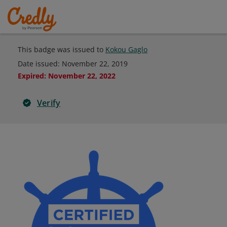
This badge was issued to
Kokou Gaglo
Date issued:
November 22, 2019
Expired
:
November 22, 2022
Verify