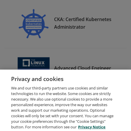
CKA: Certified Kubernetes
Administrator
Advanced Cloud Engineer
Bootcamp Graduate
Privacy and cookies
We and our third-party partners use cookies and similar
technologies to run the website. Some cookies are strictly
necessary. We also use optional cookies to provide a more
personalized experience, improve the way our websites
work and support our marketing operations. Optional
cookies will only be set with your consent. You can manage
your cookie preferences through the "Cookie Settings"
Request Demo
About Credly
Terms
Privacy
button. For more information see our
Privacy Notice