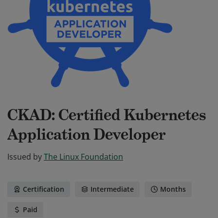
CKAD: Certified Kubernetes
Application Developer
Issued by
The Linux Foundation
Certification
Intermediate
Months
Paid