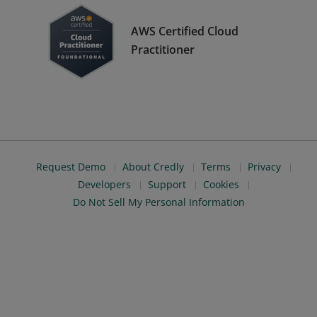
AWS Certified Cloud
Practitioner
Request Demo
About Credly
Terms
Privacy
Developers
Support
Cookies
Do Not Sell My Personal Information