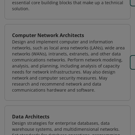
essential core building blocks that make up a technical
solution.
Computer Network Architects
Design and implement computer and information
networks, such as local area networks (LANs), wide area
networks (WANs), intranets, extranets, and other data
communications networks. Perform network modeling,
analysis, and planning, including analysis of capacity
needs for network infrastructures. May also design
network and computer security measures. May
research and recommend network and data
communications hardware and software.
Data Architects
Design strategies for enterprise databases, data
warehouse systems, and multidimensional networks.