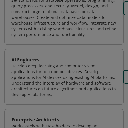
Set standards for database operations, programming,
query processes, and security. Model, design, and
construct large relational databases or data
warehouses. Create and optimize data models for
warehouse infrastructure and workflow. Integrate new
systems with existing warehouse structures and refine
system performance and functionality.
AI Engineers
Develop deep learning and computer vision
applications for autonomous devices. Develop
applications for AI devices using existing AI platforms.
Understand the interplay of hardware and software
architectures on future algorithms and applications to
develop AI platforms.
Enterprise Architects
Work closely with stakeholders to develop an