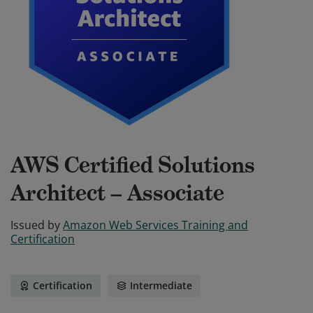
AWS Certified Solutions
Architect – Associate
Issued by
Amazon Web Services Training and
Certification
Certification
Intermediate