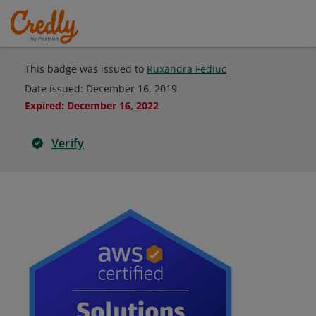
This badge was issued to
Ruxandra Fediuc
Date issued:
December 16, 2019
Expired
:
December 16, 2022
Verify