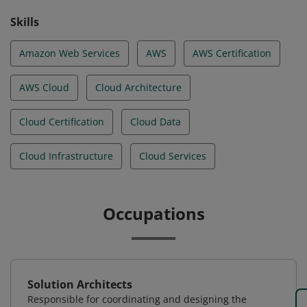
Skills
Amazon Web Services
AWS
AWS Certification
AWS Cloud
Cloud Architecture
Cloud Certification
Cloud Data
Cloud Infrastructure
Cloud Services
Occupations
Solution Architects
Responsible for coordinating and designing the