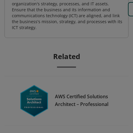
organization's strategy, processes, and IT assets.
Ensure that the business and its information and
communications technology (ICT) are aligned, and link
the business's mission, strategy, and processes with its
ICT strategy.
Related
AWS Certified Solutions
Architect – Professional