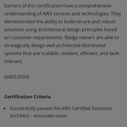
Earners of this certification have a comprehensive
understanding of AWS services and technologies. They
demonstrated the ability to build secure and robust
solutions using architectural design principles based
on customer requirements. Badge owners are able to
strategically design well-architected distributed
systems that are scalable, resilient, efficient, and fault-
tolerant.
Earners of this certification have a comprehensive
Learn more
understanding of AWS services and technologies. They
demonstrated the ability to build secure and robust
solutions using architectural design principles based
Certification Criteria
on customer requirements. Badge owners are able to
Successfully passed the AWS Certified Solutions
strategically design well-architected distributed
Architect – Associate exam.
systems that are scalable, resilient, efficient, and fault-
tolerant.