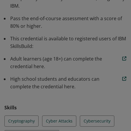
IBM.
and respond to cyber attacks. This also includes an
awareness of the job market. Earners can use this
Pass the end-of-course assessment with a score of
knowledge to pursue further education for a variety of
80% or higher.
roles in cybersecurity.
This credential is available to registered users of IBM
SkillsBuild:
Adult learners (age 18+) can complete the
credential here.
High school students and educators can
complete the credential here.
Skills
Cryptography
Cyber Attacks
Cybersecurity