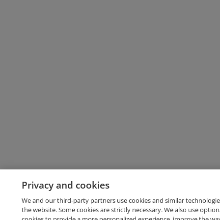
Privacy and cookies
We and our third-party partners use cookies and similar technologie
the website. Some cookies are strictly necessary. We also use option
cookies to provide a more personalized experience, improve the wa