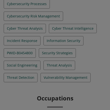
Cybersecurity Processes
Cybersecurity Risk Management
Cyber Threat Analysis
Cyber Threat Intelligence
Incident Response
Information Security
PWID-B0454800
Security Strategies
Social Engineering
Threat Analysis
Threat Detection
Vulnerability Management
Occupations