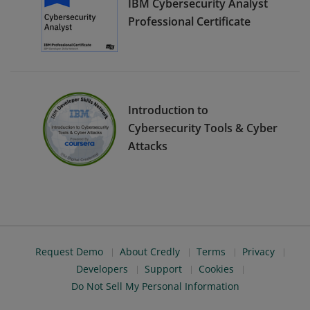
IBM Cybersecurity Analyst
Professional Certificate
Introduction to
Cybersecurity Tools & Cyber
Attacks
Request Demo
About Credly
Terms
Privacy
Developers
Support
Cookies
Do Not Sell My Personal Information