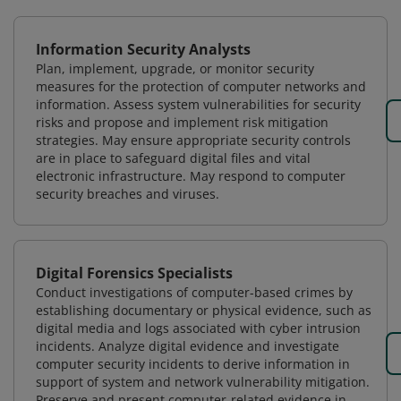
Information Security Analysts
Plan, implement, upgrade, or monitor security
measures for the protection of computer networks and
information. Assess system vulnerabilities for security
risks and propose and implement risk mitigation
strategies. May ensure appropriate security controls
are in place to safeguard digital files and vital
electronic infrastructure. May respond to computer
security breaches and viruses.
Digital Forensics Specialists
Conduct investigations of computer-based crimes by
establishing documentary or physical evidence, such as
digital media and logs associated with cyber intrusion
incidents. Analyze digital evidence and investigate
computer security incidents to derive information in
support of system and network vulnerability mitigation.
Preserve and present computer-related evidence in