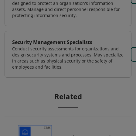
designed to protect an organization's information
assets. Manage and direct personnel responsible for
protecting information security.
Security Management Specialists
Conduct security assessments for organizations and
design security systems and processes. May specialize
in areas such as physical security or the safety of
employees and facilities.
Related