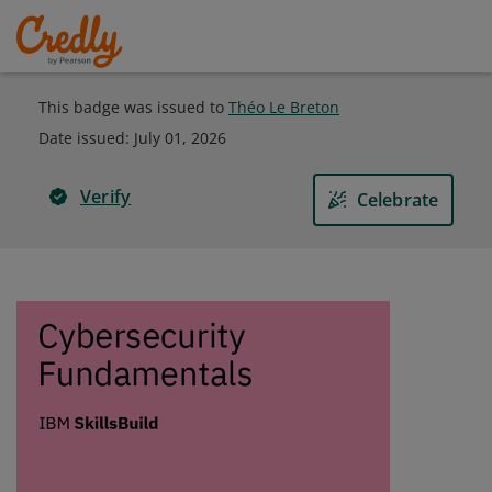
This badge was issued to
Théo Le Breton
Date issued:
July 01, 2026
Verify
Celebrate