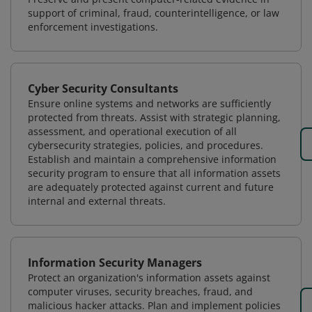
support of criminal, fraud, counterintelligence, or law
enforcement investigations.
Cyber Security Consultants
Ensure online systems and networks are sufficiently
protected from threats. Assist with strategic planning,
assessment, and operational execution of all
cybersecurity strategies, policies, and procedures.
Establish and maintain a comprehensive information
security program to ensure that all information assets
are adequately protected against current and future
internal and external threats.
Information Security Managers
Protect an organization's information assets against
computer viruses, security breaches, fraud, and
malicious hacker attacks. Plan and implement policies