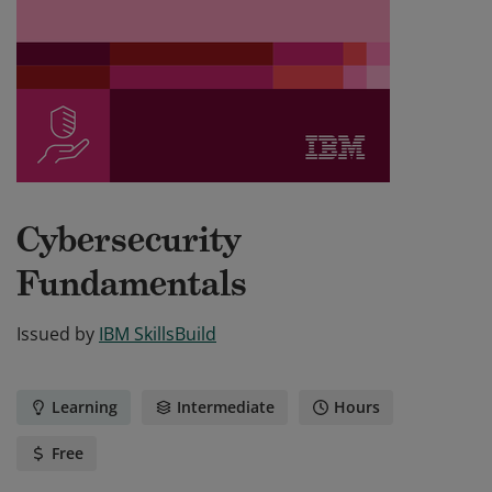
Cybersecurity
Fundamentals
Issued by
IBM SkillsBuild
Learning
Intermediate
Hours
Free