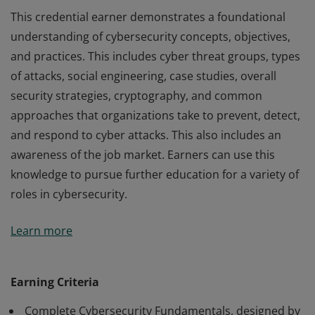
This credential earner demonstrates a foundational
understanding of cybersecurity concepts, objectives,
and practices. This includes cyber threat groups, types
of attacks, social engineering, case studies, overall
security strategies, cryptography, and common
approaches that organizations take to prevent, detect,
and respond to cyber attacks. This also includes an
awareness of the job market. Earners can use this
knowledge to pursue further education for a variety of
roles in cybersecurity.
This credential earner demonstrates a foundational
Learn more
understanding of cybersecurity concepts, objectives,
and practices. This includes cyber threat groups, types
of attacks, social engineering, case studies, overall
Earning Criteria
security strategies, cryptography, and common
Complete Cybersecurity Fundamentals, designed by
approaches that organizations take to prevent, detect,