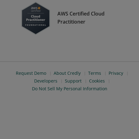
AWS Certified Cloud
Practitioner
Request Demo
About Credly
Terms
Privacy
Developers
Support
Cookies
Do Not Sell My Personal Information