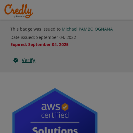
This badge was issued to
Michael PAMBO OGNANA
Date issued:
September 04, 2022
Expired
:
September 04, 2025
Verify