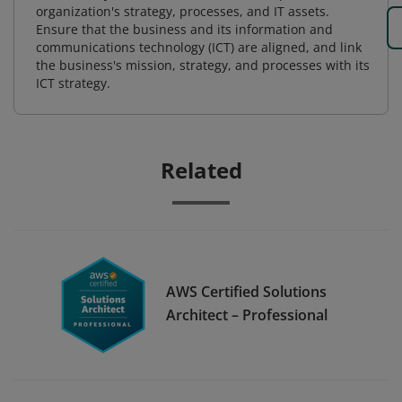
organization's strategy, processes, and IT assets.
Ensure that the business and its information and
communications technology (ICT) are aligned, and link
the business's mission, strategy, and processes with its
ICT strategy.
Related
AWS Certified Solutions
Architect – Professional