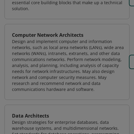
essential core building blocks that make up a technical
solution.
Computer Network Architects
Design and implement computer and information
networks, such as local area networks (LANs), wide area
networks (WANs), intranets, extranets, and other data
communications networks. Perform network modeling,
analysis, and planning, including analysis of capacity
needs for network infrastructures. May also design
network and computer security measures. May
research and recommend network and data
communications hardware and software.
Data Architects
Design strategies for enterprise databases, data
warehouse systems, and multidimensional networks.