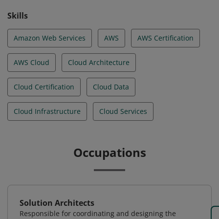
Skills
Amazon Web Services
AWS
AWS Certification
AWS Cloud
Cloud Architecture
Cloud Certification
Cloud Data
Cloud Infrastructure
Cloud Services
Occupations
Solution Architects
Responsible for coordinating and designing the