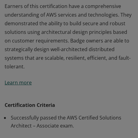
Earners of this certification have a comprehensive
understanding of AWS services and technologies. They
demonstrated the ability to build secure and robust
solutions using architectural design principles based
on customer requirements. Badge owners are able to
strategically design well-architected distributed
systems that are scalable, resilient, efficient, and fault-
tolerant.
Earners of this certification have a comprehensive
Learn more
understanding of AWS services and technologies. They
demonstrated the ability to build secure and robust
solutions using architectural design principles based
Certification Criteria
on customer requirements. Badge owners are able to
Successfully passed the AWS Certified Solutions
strategically design well-architected distributed
Architect – Associate exam.
systems that are scalable, resilient, efficient, and fault-
tolerant.