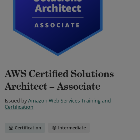
AWS Certified Solutions
Architect – Associate
Issued by
Amazon Web Services Training and
Certification
Certification
Intermediate