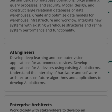
Set standards for database operations, programming,
query processes, and security. Model, design, and
construct large relational databases or data
warehouses. Create and optimize data models for
warehouse infrastructure and workflow. Integrate new
systems with existing warehouse structures and refine
system performance and functionality.
AI Engineers
Develop deep learning and computer vision
applications for autonomous devices. Develop
applications for AI devices using existing AI platforms.
Understand the interplay of hardware and software
architectures on future algorithms and applications to
develop AI platforms.
Enterprise Architects
Work closely with stakeholders to develop an