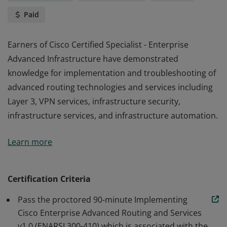
Paid
Earners of Cisco Certified Specialist - Enterprise
Advanced Infrastructure have demonstrated
knowledge for implementation and troubleshooting of
advanced routing technologies and services including
Layer 3, VPN services, infrastructure security,
infrastructure services, and infrastructure automation.
Earners of Cisco Certified Specialist - Enterprise
Learn more
Advanced Infrastructure have demonstrated
knowledge for implementation and troubleshooting of
advanced routing technologies and services including
Certification Criteria
Layer 3, VPN services, infrastructure security,
Pass the proctored 90-minute Implementing
infrastructure services, and infrastructure automation.
Cisco Enterprise Advanced Routing and Services
v1.0 (ENARSI 300-410) which is associated with the