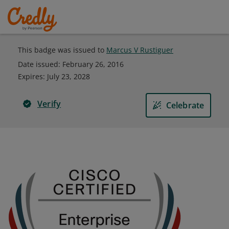
This badge was issued to
Marcus V Rustiguer
Date issued:
February 26, 2016
Expires
:
July 23, 2028
Verify
Celebrate