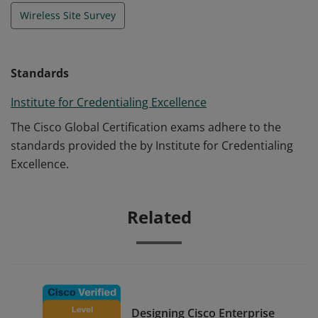
Wireless Site Survey
Standards
Institute for Credentialing Excellence
The Cisco Global Certification exams adhere to the
standards provided the by Institute for Credentialing
Excellence.
Related
Designing Cisco Enterprise