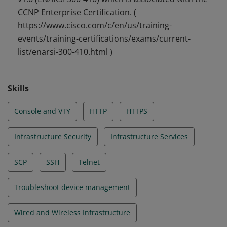
CCNP Enterprise Certification. (
https://www.cisco.com/c/en/us/training-
events/training-certifications/exams/current-
list/enarsi-300-410.html )
Skills
Console and VTY
HTTP
HTTPS
Infrastructure Security
Infrastructure Services
SCP
SSH
Telnet
Troubleshoot device management
Wired and Wireless Infrastructure