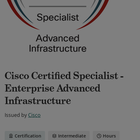
Cisco Certified Specialist -
Enterprise Advanced
Infrastructure
Issued by
Cisco
Certification
Intermediate
Hours