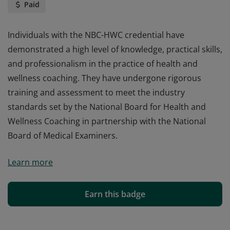
Paid
Individuals with the NBC-HWC credential have
demonstrated a high level of knowledge, practical skills,
and professionalism in the practice of health and
wellness coaching. They have undergone rigorous
training and assessment to meet the industry
standards set by the National Board for Health and
Wellness Coaching in partnership with the National
Board of Medical Examiners.
Individuals with the NBC-HWC credential have
Learn more
demonstrated a high level of knowledge, practical skills,
and professionalism in the practice of health and
wellness coaching. They have undergone rigorous
Earn this badge
training and assessment to meet the industry
standards set by the National Board for Health and