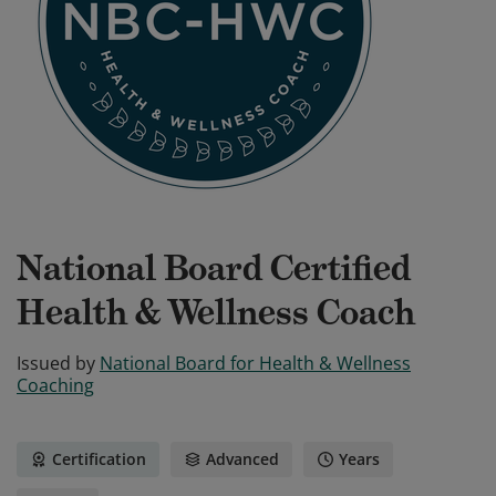
National Board Certified
Health & Wellness Coach
Issued by
National Board for Health & Wellness
Coaching
Certification
Advanced
Years