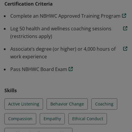
Wellness Coaching in partnership with the National
Certification Criteria
Board of Medical Examiners.
Complete an NBHWC Approved Training Program
Log 50 health and wellness coaching sessions
(restrictions apply)
Associate’s degree (or higher) or 4,000 hours of
work experience
Pass NBHWC Board Exam
Skills
Active Listening
Behavior Change
Coaching
Compassion
Empathy
Ethical Conduct