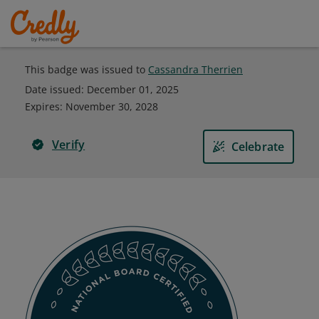
This badge was issued to
Cassandra Therrien
Date issued:
December 01, 2025
Expires
:
November 30, 2028
Verify
Celebrate