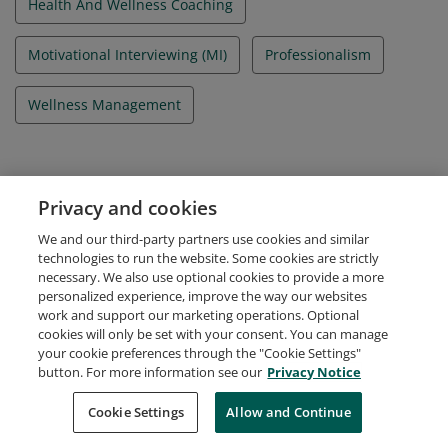
Health And Wellness Coaching
Motivational Interviewing (MI)
Professionalism
Wellness Management
Evidence
Privacy and cookies
Candidate ID Number
We and our third-party partners use cookies and similar
A-3689044
technologies to run the website. Some cookies are strictly
necessary. We also use optional cookies to provide a more
personalized experience, improve the way our websites
work and support our marketing operations. Optional
cookies will only be set with your consent. You can manage
your cookie preferences through the "Cookie Settings"
Request Demo
About Credly
Terms
Privacy
button. For more information see our
Privacy Notice
Developers
Support
Cookies
Cookie Settings
Do Not Sell My Personal Information
Allow and Continue