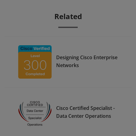
Related
Designing Cisco Enterprise
Networks
Cisco Certified Specialist -
Data Center Operations