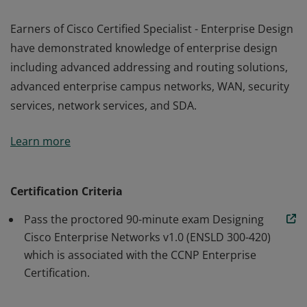
Earners of Cisco Certified Specialist - Enterprise Design
have demonstrated knowledge of enterprise design
including advanced addressing and routing solutions,
advanced enterprise campus networks, WAN, security
services, network services, and SDA.
Earners of Cisco Certified Specialist - Enterprise Design
Learn more
have demonstrated knowledge of enterprise design
including advanced addressing and routing solutions,
advanced enterprise campus networks, WAN, security
Certification Criteria
services, network services, and SDA.
Pass the proctored 90-minute exam Designing
Cisco Enterprise Networks v1.0 (ENSLD 300-420)
which is associated with the CCNP Enterprise
Certification.