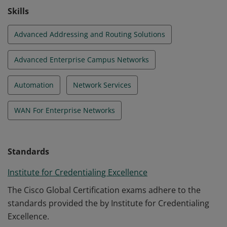
Skills
Advanced Addressing and Routing Solutions
Advanced Enterprise Campus Networks
Automation
Network Services
WAN For Enterprise Networks
Standards
Institute for Credentialing Excellence
The Cisco Global Certification exams adhere to the
standards provided the by Institute for Credentialing
Excellence.