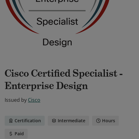
Cisco Certified Specialist -
Enterprise Design
Issued by
Cisco
Certification
Intermediate
Hours
Paid