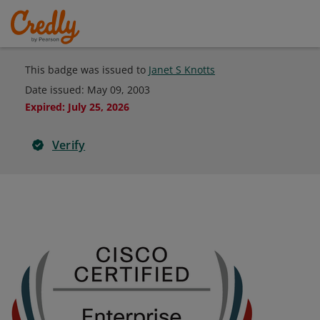
This badge was issued to
Janet S Knotts
Date issued:
May 09, 2003
Expired
:
July 25, 2026
Verify