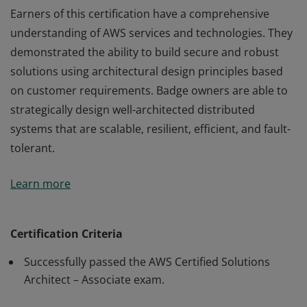
Earners of this certification have a comprehensive
understanding of AWS services and technologies. They
demonstrated the ability to build secure and robust
solutions using architectural design principles based
on customer requirements. Badge owners are able to
strategically design well-architected distributed
systems that are scalable, resilient, efficient, and fault-
tolerant.
Earners of this certification have a comprehensive
Learn more
understanding of AWS services and technologies. They
demonstrated the ability to build secure and robust
solutions using architectural design principles based
Certification Criteria
on customer requirements. Badge owners are able to
Successfully passed the AWS Certified Solutions
strategically design well-architected distributed
Architect – Associate exam.
systems that are scalable, resilient, efficient, and fault-
tolerant.