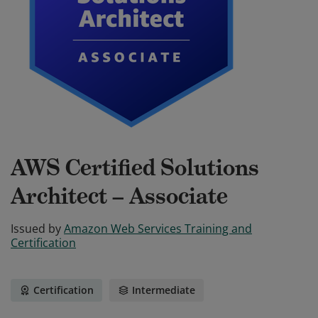
AWS Certified Solutions
Architect – Associate
Issued by
Amazon Web Services Training and
Certification
Certification
Intermediate