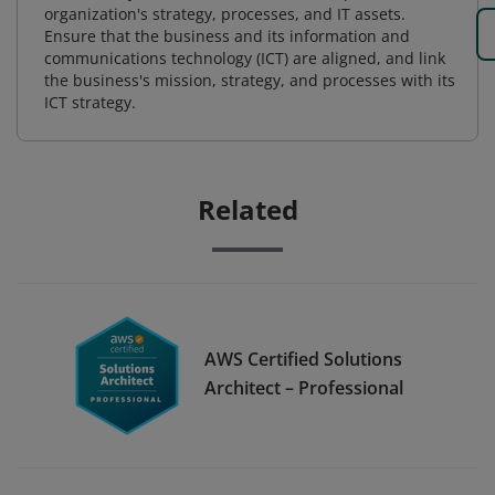
organization's strategy, processes, and IT assets.
Ensure that the business and its information and
communications technology (ICT) are aligned, and link
the business's mission, strategy, and processes with its
ICT strategy.
Related
AWS Certified Solutions
Architect – Professional