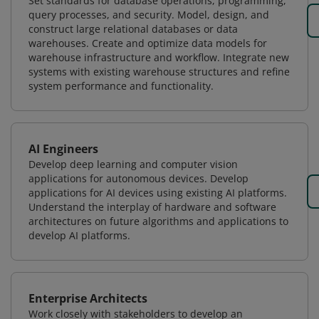
Set standards for database operations, programming,
query processes, and security. Model, design, and
construct large relational databases or data
warehouses. Create and optimize data models for
warehouse infrastructure and workflow. Integrate new
systems with existing warehouse structures and refine
system performance and functionality.
AI Engineers
Develop deep learning and computer vision
applications for autonomous devices. Develop
applications for AI devices using existing AI platforms.
Understand the interplay of hardware and software
architectures on future algorithms and applications to
develop AI platforms.
Enterprise Architects
Work closely with stakeholders to develop an