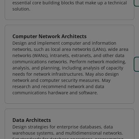
essential core building blocks that make up a technical
solution.
Computer Network Architects
Design and implement computer and information
networks, such as local area networks (LANs), wide area
networks (WANs), intranets, extranets, and other data
communications networks. Perform network modeling,
analysis, and planning, including analysis of capacity
needs for network infrastructures. May also design
network and computer security measures. May
research and recommend network and data
communications hardware and software.
Data Architects
Design strategies for enterprise databases, data
warehouse systems, and multidimensional networks.