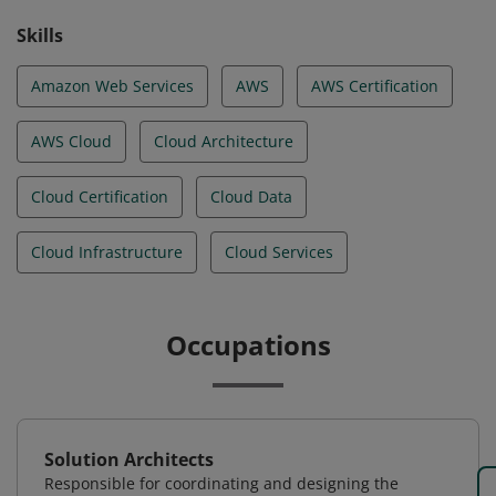
Skills
Amazon Web Services
AWS
AWS Certification
AWS Cloud
Cloud Architecture
Cloud Certification
Cloud Data
Cloud Infrastructure
Cloud Services
Occupations
Solution Architects
Responsible for coordinating and designing the