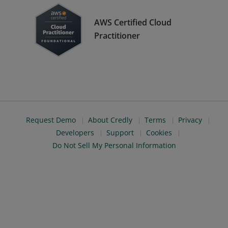
AWS Certified Cloud
Practitioner
Request Demo
About Credly
Terms
Privacy
Developers
Support
Cookies
Do Not Sell My Personal Information