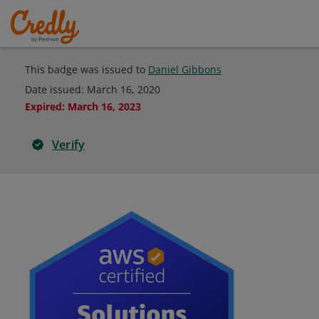
This badge was issued to
Daniel Gibbons
Date issued:
March 16, 2020
Expired
:
March 16, 2023
Verify