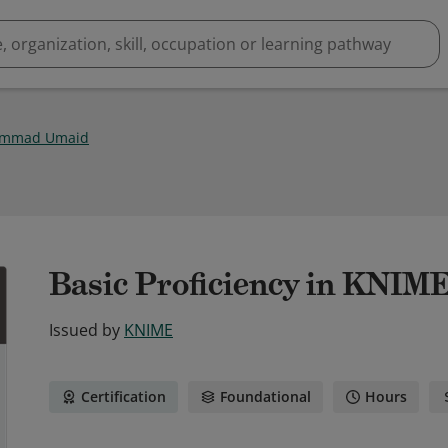
mmad Umaid
Basic Proficiency in KNIME
Issued by
KNIME
Certification
Foundational
Hours