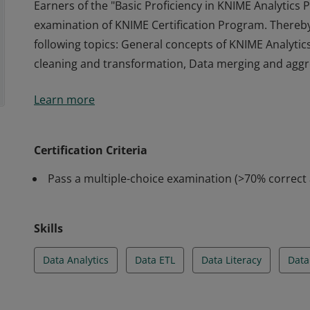
Earners of the "Basic Proficiency in KNIME Analytics
examination of KNIME Certification Program. Thereb
following topics: General concepts of KNIME Analytic
cleaning and transformation, Data merging and aggre
Earners of the "Basic Proficiency in KNIME Analytics
Learn more
examination of KNIME Certification Program. Thereb
following topics: General concepts of KNIME Analytic
cleaning and transformation, Data merging and aggre
Certification Criteria
Pass a multiple-choice examination (>70% correct
Skills
Data Analytics
Data ETL
Data Literacy
Data