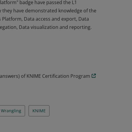
 Platform" badge have passed the L1
y they have demonstrated knowledge of the
s Platform, Data access and export, Data
gation, Data visualization and reporting.
 Platform" badge have passed the L1
y they have demonstrated knowledge of the
s Platform, Data access and export, Data
gation, Data visualization and reporting.
 answers) of KNIME Certification Program
 Wrangling
KNIME