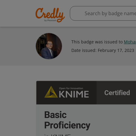
This badge was issued to
Moha
Date issued:
February 17, 2023