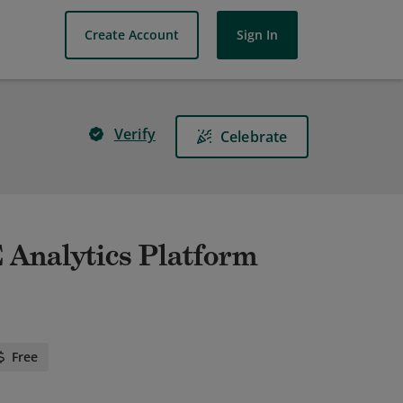
Create Account
Sign In
Verify
Celebrate
 Analytics Platform
Free