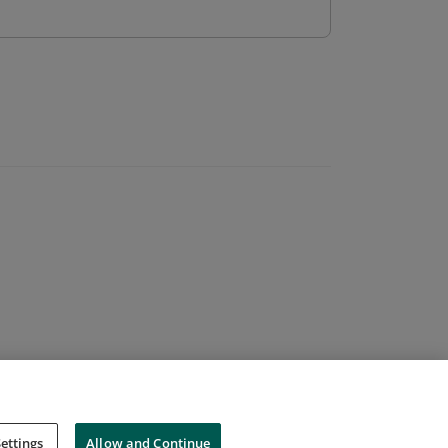
ettings
Allow and Continue