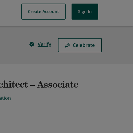
Create Account
Sign In
Verify
Celebrate
hitect – Associate
ation