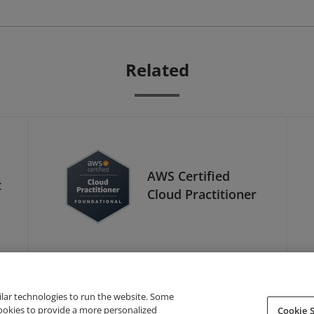
Related
AWS Certified
t
Cloud Practitioner
ilar technologies to run the website. Some
cookies to provide a more personalized
Cookie S