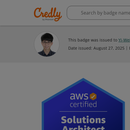
This badge was issued to
Yi-Wei
Date issued:
August 27, 2025