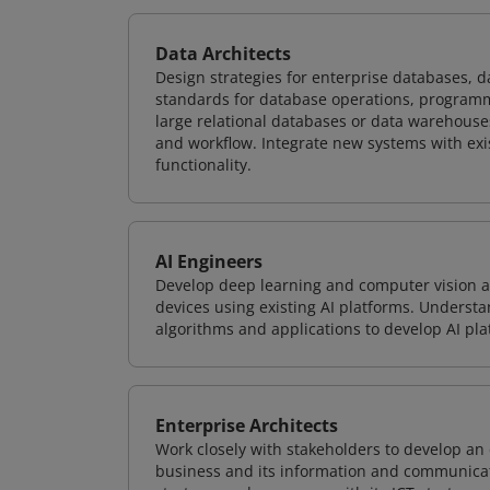
Data Architects
Design strategies for enterprise databases,
standards for database operations, programm
large relational databases or data warehouse
and workflow. Integrate new systems with ex
functionality.
AI Engineers
Develop deep learning and computer vision ap
devices using existing AI platforms. Underst
algorithms and applications to develop AI pla
Enterprise Architects
Work closely with stakeholders to develop an 
business and its information and communicati