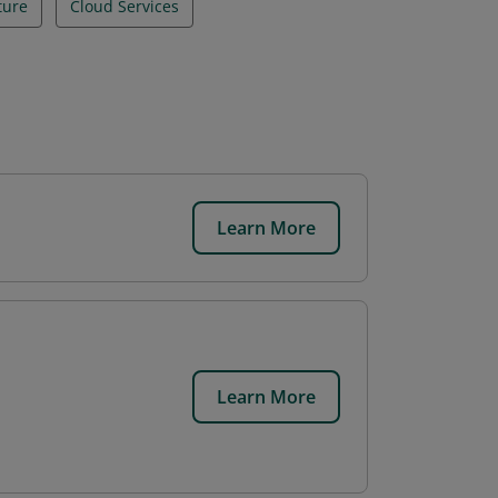
ture
Cloud Services
Learn More
.
Learn More