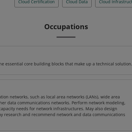
Cloud Certification
Cloud Data
Cloud Infrastruc
Occupations
e essential core building blocks that make up a technical solution
on networks, such as local area networks (LANs), wide area
other data communications networks. Perform network modeling,
 capacity needs for network infrastructures. May also design
ay research and recommend network and data communications