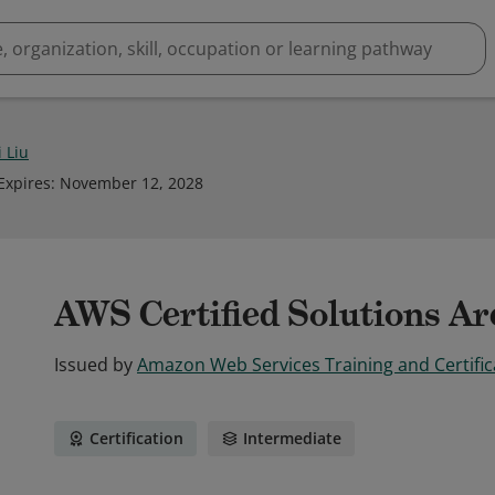
 Liu
Expires
:
November 12, 2028
AWS Certified Solutions Arc
Issued by
Amazon Web Services Training and Certific
Certification
Intermediate