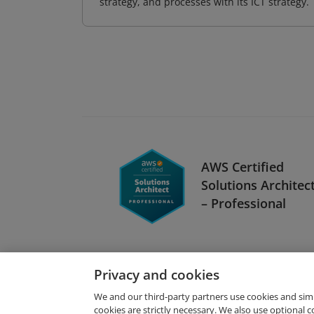
strategy, and processes with its ICT strategy.
AWS Certified
Solutions Architec
– Professional
Privacy and cookies
We and our third-party partners use cookies and sim
cookies are strictly necessary. We also use optional 