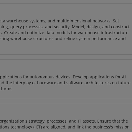
 data warehouse systems, and multidimensional networks. Set
ing, query processes, and security. Model, design, and construct
s. Create and optimize data models for warehouse infrastructure
isting warehouse structures and refine system performance and
plications for autonomous devices. Develop applications for AI
and the interplay of hardware and software architectures on future
tforms.
organization's strategy, processes, and IT assets. Ensure that the
ons technology (ICT) are aligned, and link the business's mission,