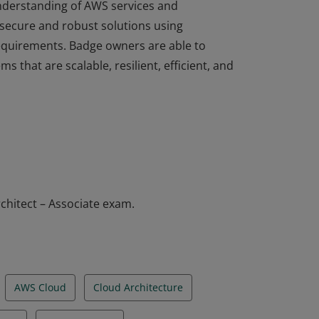
understanding of AWS services and
 secure and robust solutions using
equirements. Badge owners are able to
ms that are scalable, resilient, efficient, and
understanding of AWS services and
 secure and robust solutions using
equirements. Badge owners are able to
ms that are scalable, resilient, efficient, and
chitect – Associate exam.
AWS Cloud
Cloud Architecture