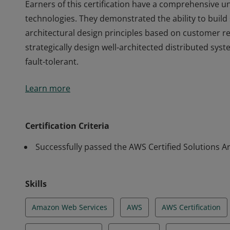
Earners of this certification have a comprehensive 
technologies. They demonstrated the ability to build
architectural design principles based on customer r
strategically design well-architected distributed syste
fault-tolerant.
Earners of this certification have a comprehensive 
Learn more
technologies. They demonstrated the ability to build
architectural design principles based on customer r
strategically design well-architected distributed syste
Certification Criteria
fault-tolerant.
Successfully passed the AWS Certified Solutions Ar
Skills
Amazon Web Services
AWS
AWS Certification