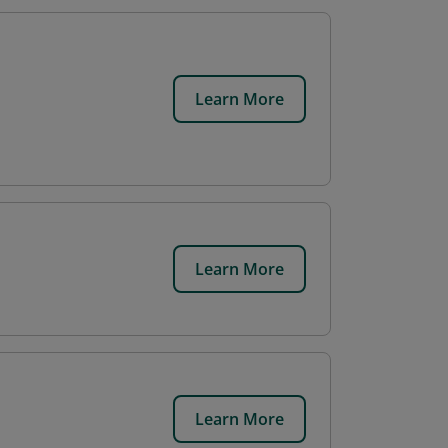
Learn More
Learn More
Learn More