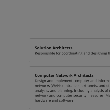
Solution Architects
Responsible for coordinating and designing th
Computer Network Architects
Design and implement computer and informati
networks (WANs), intranets, extranets, and 
analysis, and planning, including analysis of
network and computer security measures. M
hardware and software.