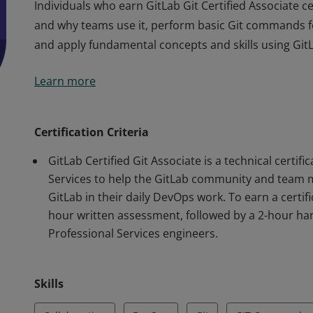
Individuals who earn GitLab Git Certified Associate ce
and why teams use it, perform basic Git commands f
and apply fundamental concepts and skills using GitL
Individuals who earn GitLab Git Certified Associate ce
Learn more
and why teams use it, perform basic Git commands f
and apply fundamental concepts and skills using GitL
Certification Criteria
GitLab Certified Git Associate is a technical certif
Services to help the GitLab community and team me
GitLab in their daily DevOps work. To earn a certifi
hour written assessment, followed by a 2-hour h
Professional Services engineers.
Skills