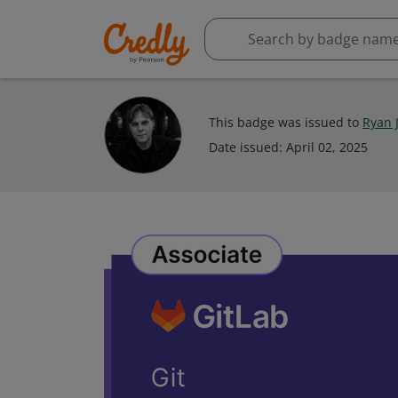
This badge was issued to
Ryan 
Date issued:
April 02, 2025