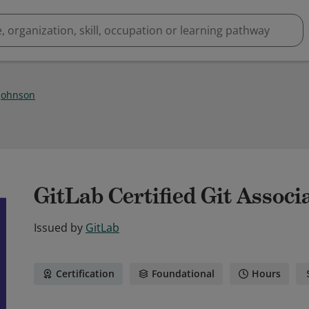
Johnson
GitLab Certified Git Associ
Issued by
GitLab
Certification
Foundational
Hours