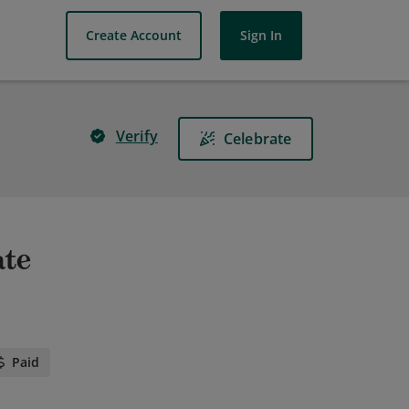
Create Account
Sign In
Verify
Celebrate
ate
Paid