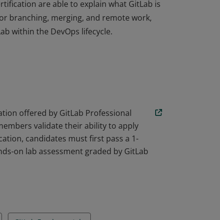
rtification are able to explain what GitLab is
or branching, merging, and remote work,
ab within the DevOps lifecycle.
rtification are able to explain what GitLab is
or branching, merging, and remote work,
ab within the DevOps lifecycle.
ication offered by GitLab Professional
mbers validate their ability to apply
cation, candidates must first pass a 1-
ands-on lab assessment graded by GitLab