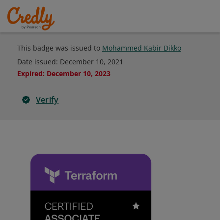
This badge was issued to
Mohammed Kabir Dikko
Date issued:
December 10, 2021
Expired
:
December 10, 2023
Verify