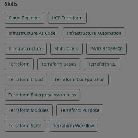
Skills
Cloud Engineer
HCP Terraform
Infrastructure As Code
Infrastructure Automation
IT Infrastructure
Multi-Cloud
PWID-B1068600
Terraform
Terraform Basics
Terraform CLI
Terraform Cloud
Terraform Configuration
Terraform Enterprise Awareness
Terraform Modules
Terraform Purpose
Terraform State
Terraform Workflow