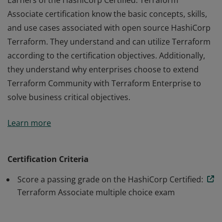
Earners of the HashiCorp Certified: Terraform
Associate certification know the basic concepts, skills,
and use cases associated with open source HashiCorp
Terraform. They understand and can utilize Terraform
according to the certification objectives. Additionally,
they understand why enterprises choose to extend
Terraform Community with Terraform Enterprise to
solve business critical objectives.
Earners of the HashiCorp Certified: Terraform
Learn more
Associate certification know the basic concepts, skills,
and use cases associated with open source HashiCorp
Terraform. They understand and can utilize Terraform
Certification Criteria
according to the certification objectives. Additionally,
Score a passing grade on the HashiCorp Certified:
they understand why enterprises choose to extend
Terraform Associate multiple choice exam
Terraform Community with Terraform Enterprise to
solve business critical objectives.