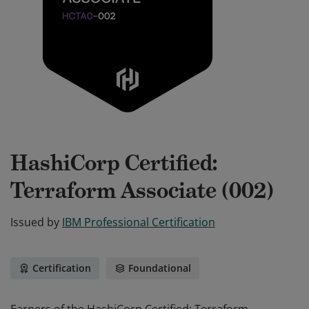
HashiCorp Certified:
Terraform Associate (002)
Issued by
IBM Professional Certification
Certification
Foundational