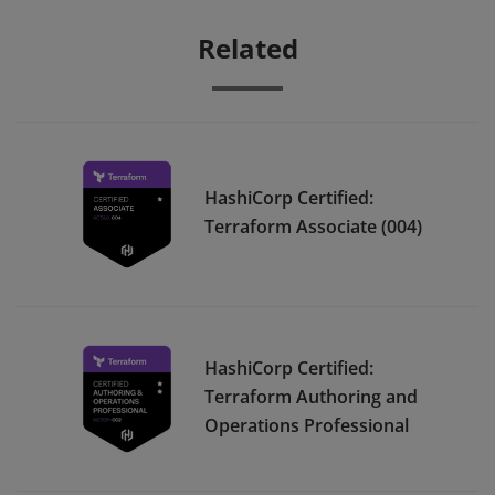
Related
HashiCorp Certified:
Terraform Associate (004)
HashiCorp Certified:
Terraform Authoring and
Operations Professional