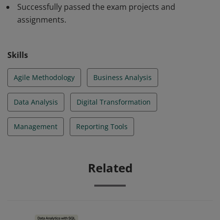
and forecasting. Badge owners are able to use
Successfully passed the exam projects and
successfully the Business Analyst's tools and practices.
assignments.
Skills
Agile Methodology
Business Analysis
Data Analysis
Digital Transformation
Management
Reporting Tools
Related