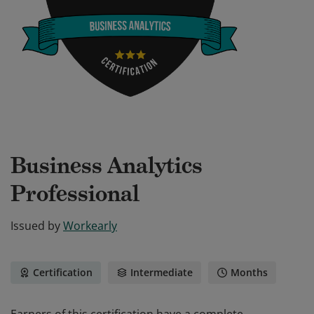
Business Analytics
Professional
Issued by
Workearly
Certification
Intermediate
Months