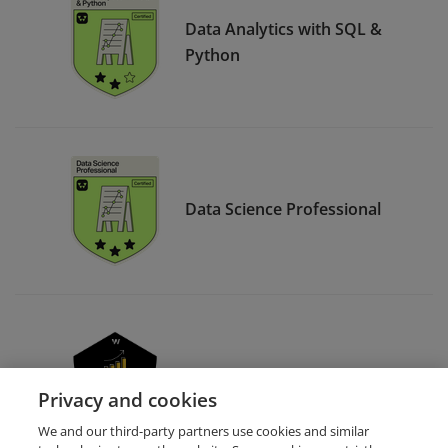
Data Analytics with SQL &
Python
Data Science Professional
Data Analytics with Python
Privacy and cookies
We and our third-party partners use cookies and similar