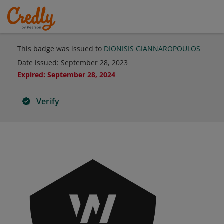
This badge was issued to
DIONISIS GIANNAROPOULOS
Date issued:
September 28, 2023
Expired
:
September 28, 2024
Verify