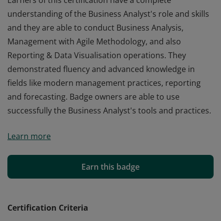
Earners of this certification have a complete
understanding of the Business Analyst's role and skills
and they are able to conduct Business Analysis,
Management with Agile Methodology, and also
Reporting & Data Visualisation operations. They
demonstrated fluency and advanced knowledge in
fields like modern management practices, reporting
and forecasting. Badge owners are able to use
successfully the Business Analyst's tools and practices.
Earners of this certification have a complete
Learn more
understanding of the Business Analyst's role and skills
and they are able to conduct Business Analysis,
Management with Agile Methodology, and also
Earn this badge
Reporting & Data Visualisation operations. They
demonstrated fluency and advanced knowledge in
fields like modern management practices, reporting
Certification Criteria