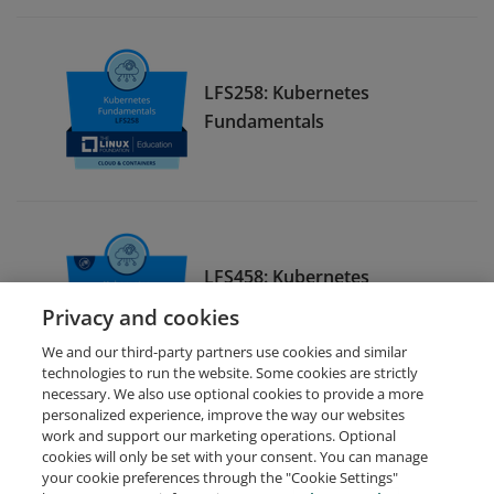
LFS258: Kubernetes
Fundamentals
LFS458: Kubernetes
Administration
Privacy and cookies
We and our third-party partners use cookies and similar
technologies to run the website. Some cookies are strictly
necessary. We also use optional cookies to provide a more
personalized experience, improve the way our websites
work and support our marketing operations. Optional
cookies will only be set with your consent. You can manage
your cookie preferences through the "Cookie Settings"
Request Demo
About Credly
Terms
Privacy