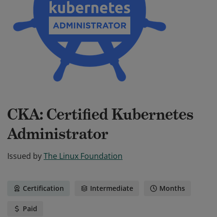
CKA: Certified Kubernetes
Administrator
Issued by
The Linux Foundation
Certification
Intermediate
Months
Paid