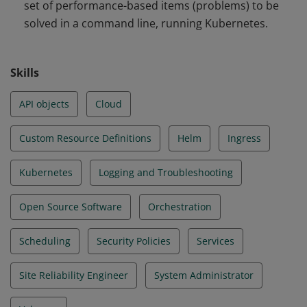
set of performance-based items (problems) to be
and Troubleshooting
solved in a command line, running Kubernetes.
Skills
API objects
Cloud
Custom Resource Definitions
Helm
Ingress
Kubernetes
Logging and Troubleshooting
Open Source Software
Orchestration
Scheduling
Security Policies
Services
Site Reliability Engineer
System Administrator