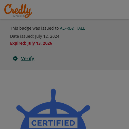
This badge was issued to
ALFREÐ HALL
Date issued:
July 12, 2024
Expired
:
July 13, 2026
Verify