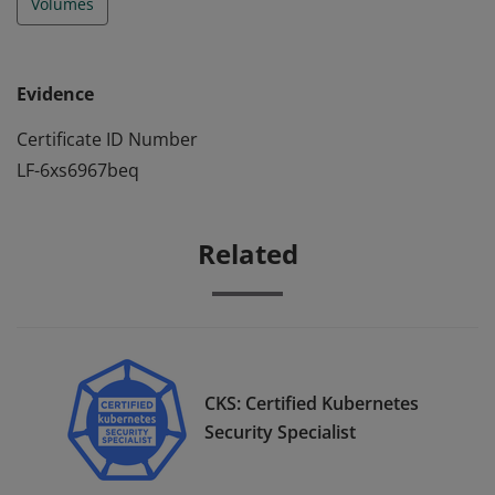
Volumes
Evidence
Certificate ID Number
LF-6xs6967beq
Related
CKS: Certified Kubernetes
Security Specialist