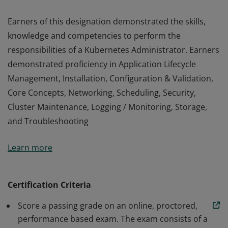
Earners of this designation demonstrated the skills,
knowledge and competencies to perform the
responsibilities of a Kubernetes Administrator. Earners
demonstrated proficiency in Application Lifecycle
Management, Installation, Configuration & Validation,
Core Concepts, Networking, Scheduling, Security,
Cluster Maintenance, Logging / Monitoring, Storage,
and Troubleshooting
Earners of this designation demonstrated the skills,
Learn more
knowledge and competencies to perform the
responsibilities of a Kubernetes Administrator. Earners
demonstrated proficiency in Application Lifecycle
Certification Criteria
Management, Installation, Configuration & Validation,
Score a passing grade on an online, proctored,
Core Concepts, Networking, Scheduling, Security,
performance based exam. The exam consists of a
Cluster Maintenance, Logging / Monitoring, Storage,