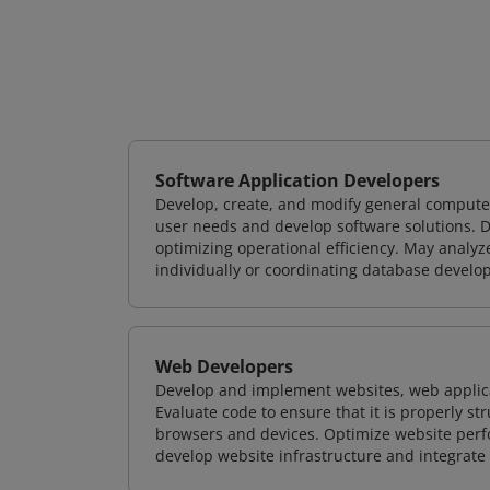
Software Application Developers
Develop, create, and modify general computer
user needs and develop software solutions. De
optimizing operational efficiency. May analy
individually or coordinating database devel
Web Developers
Develop and implement websites, web applicat
Evaluate code to ensure that it is properly s
browsers and devices. Optimize website perfo
develop website infrastructure and integrate