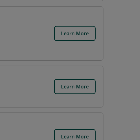
Learn More
Learn More
Learn More