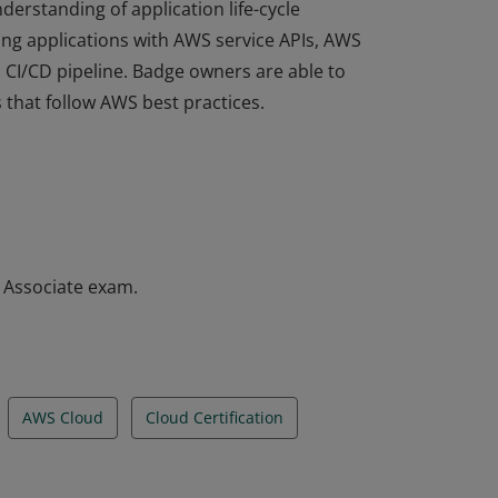
derstanding of application life-cycle
ng applications with AWS service APIs, AWS
a CI/CD pipeline. Badge owners are able to
 that follow AWS best practices.
derstanding of application life-cycle
ng applications with AWS service APIs, AWS
a CI/CD pipeline. Badge owners are able to
 that follow AWS best practices.
– Associate exam.
AWS Cloud
Cloud Certification