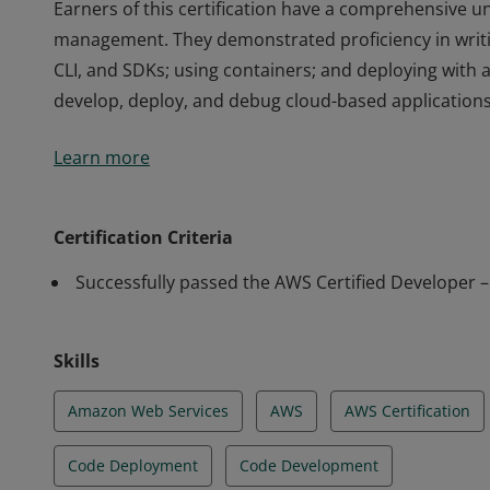
Earners of this certification have a comprehensive un
management. They demonstrated proficiency in writi
CLI, and SDKs; using containers; and deploying with 
develop, deploy, and debug cloud-based applications
Earners of this certification have a comprehensive un
Learn more
management. They demonstrated proficiency in writi
CLI, and SDKs; using containers; and deploying with 
develop, deploy, and debug cloud-based applications
Certification Criteria
Successfully passed the AWS Certified Developer 
Skills
Amazon Web Services
AWS
AWS Certification
Code Deployment
Code Development