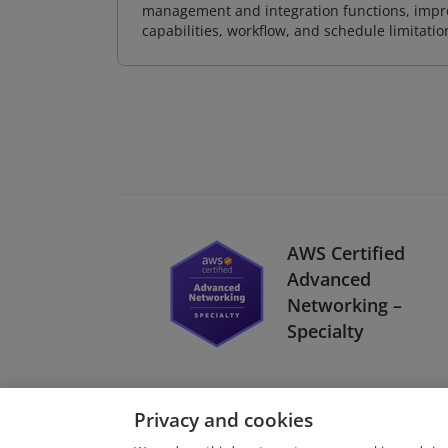
management and integration functions, impr
capabilities, workflow, and schedule limitat
AWS Certified
Advanced
Networking –
Specialty
Privacy and cookies