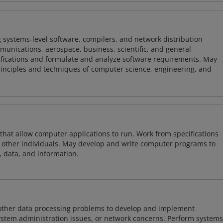
 systems-level software, compilers, and network distribution
mmunications, aerospace, business, scientific, and general
ifications and formulate and analyze software requirements. May
nciples and techniques of computer science, engineering, and
 that allow computer applications to run. Work from specifications
other individuals. May develop and write computer programs to
, data, and information.
 other data processing problems to develop and implement
ystem administration issues, or network concerns. Perform systems