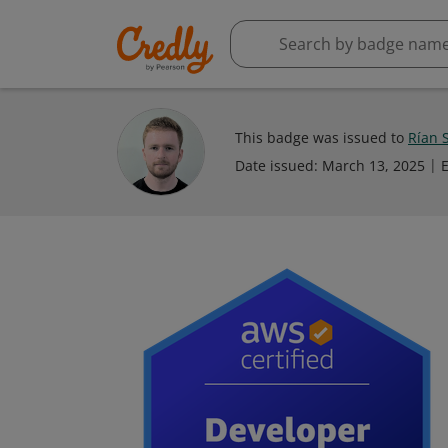
This badge was issued to
Rían S
Date issued:
March 13, 2025
E