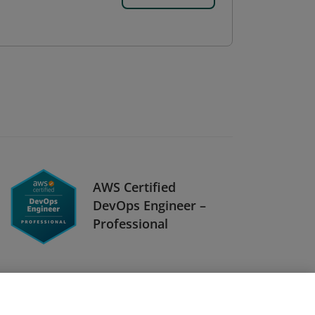
AWS Certified
DevOps Engineer –
Professional