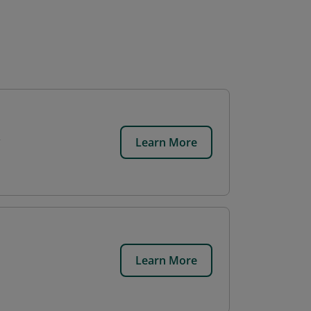
Learn More
Learn More