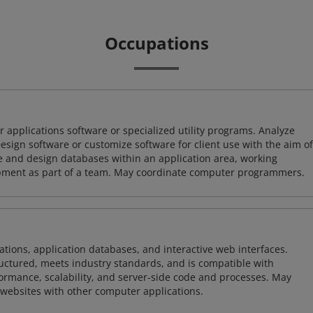
Occupations
 applications software or specialized utility programs. Analyze
sign software or customize software for client use with the aim of
ze and design databases within an application area, working
opment as part of a team. May coordinate computer programmers.
ions, application databases, and interactive web interfaces.
tructured, meets industry standards, and is compatible with
rmance, scalability, and server-side code and processes. May
 websites with other computer applications.