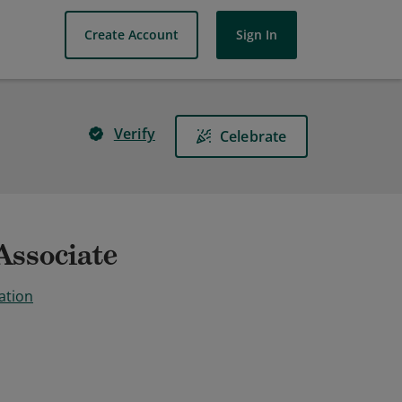
Create Account
Sign In
Verify
Celebrate
Associate
ation