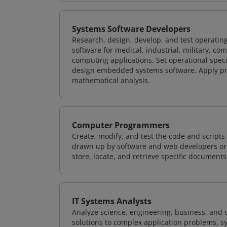
Systems Software Developers
Research, design, develop, and test operating
software for medical, industrial, military, co
computing applications. Set operational spec
design embedded systems software. Apply pri
mathematical analysis.
Computer Programmers
Create, modify, and test the code and scripts
drawn up by software and web developers or 
store, locate, and retrieve specific documents
IT Systems Analysts
Analyze science, engineering, business, and
solutions to complex application problems, s