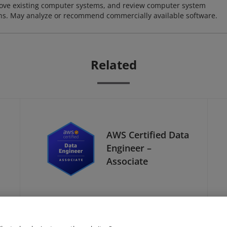
ove existing computer systems, and review computer system
ions. May analyze or recommend commercially available software.
Related
AWS Certified Data
Engineer –
Associate