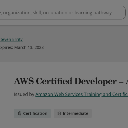
teven Errity
xpires
:
March 13, 2028
AWS Certified Developer – 
Issued by
Amazon Web Services Training and Certific
Certification
Intermediate