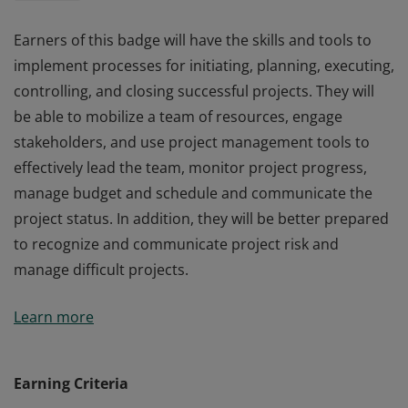
Earners of this badge will have the skills and tools to
implement processes for initiating, planning, executing,
controlling, and closing successful projects. They will
be able to mobilize a team of resources, engage
stakeholders, and use project management tools to
effectively lead the team, monitor project progress,
manage budget and schedule and communicate the
project status. In addition, they will be better prepared
to recognize and communicate project risk and
manage difficult projects.
Earners of this badge will have the skills and tools to
Learn more
implement processes for initiating, planning, executing,
controlling, and closing successful projects. They will
be able to mobilize a team of resources, engage
Earning Criteria
stakeholders, and use project management tools to