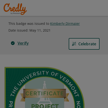
This badge was issued to
Kimberly Dirmaier
Date issued:
May 11, 2021
Verify
Celebrate