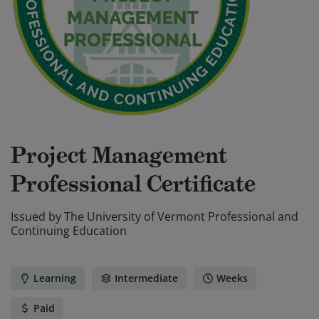
Project Management
Professional Certificate
Issued by
The University of Vermont Professional and
Continuing Education
Learning
Intermediate
Weeks
Paid