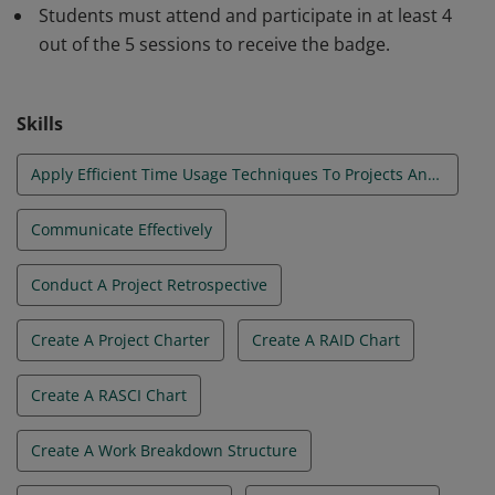
Students must attend and participate in at least 4
effectively lead the team, monitor project progress,
out of the 5 sessions to receive the badge.
manage budget and schedule and communicate the
project status. In addition, they will be better prepared
to recognize and communicate project risk and
Skills
manage difficult projects.
Apply Efficient Time Usage Techniques To Projects And Teams
Communicate Effectively
Conduct A Project Retrospective
Create A Project Charter
Create A RAID Chart
Create A RASCI Chart
Create A Work Breakdown Structure