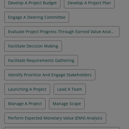
Develop A Project Budget
Develop A Project Plan
Engage A Steering Committee
Evaluate Project Progress Through Earned Value Analysis
Facilitate Decision Making
Facilitate Requirements Gathering
Identify Prioritize And Engage Stakeholders
Launching A Project
Lead A Team
Manage A Project
Manage Scope
Perform Expected Monetary Value (EMV) Analysis