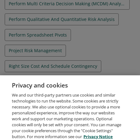
Perform Multi Criteria Decision Making (MCDM) Analysis
Perform Qualitative And Quantitative Risk Analysis
Perform Spreadsheet Pivots
Project Risk Management
Right Size Cost And Schedule Contingency
Understand How Their Project Fits Into The Strategic Objectives Of Their Organization
Privacy and cookies
We and our third-party partners use cookies and similar
Use Quality Tools To Improve Project Deliverables
technologies to run the website. Some cookies are strictly
necessary. We also use optional cookies to provide a more
personalized experience, improve the way our websites
work and support our marketing operations. Optional
cookies will only be set with your consent. You can manage
your cookie preferences through the "Cookie Settings"
Request Demo
About Credly
Terms
Privacy
button. For more information see our
Privacy Notice