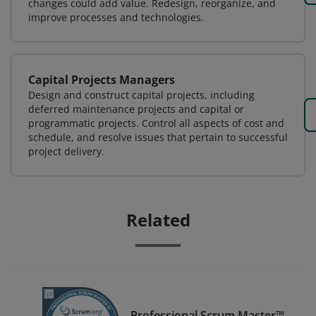
changes could add value. Redesign, reorganize, and
improve processes and technologies.
Capital Projects Managers
Design and construct capital projects, including
deferred maintenance projects and capital or
programmatic projects. Control all aspects of cost and
schedule, and resolve issues that pertain to successful
project delivery.
Related
Professional Scrum Master™