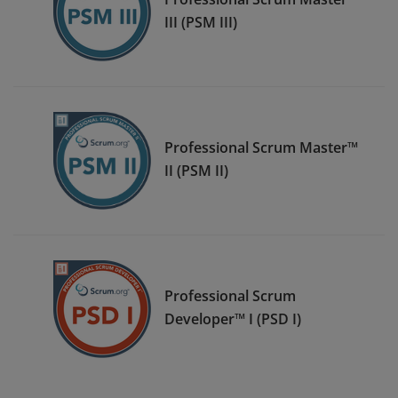
III (PSM III)
Professional Scrum Master™
II (PSM II)
Professional Scrum
Developer™ I (PSD I)