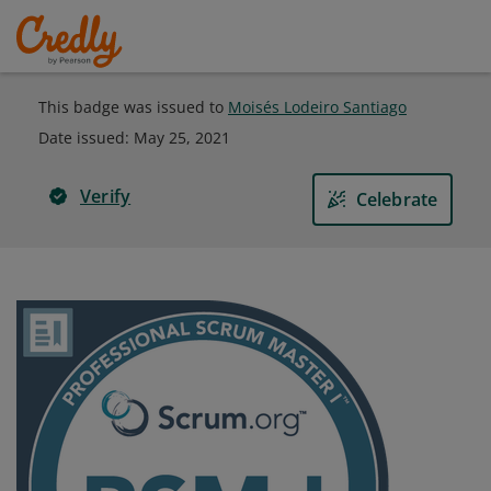
This badge was issued to
Moisés Lodeiro Santiago
Date issued:
May 25, 2021
Verify
Celebrate