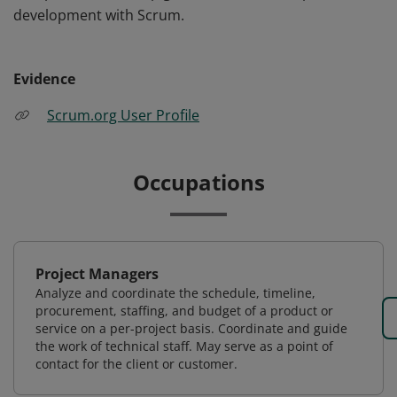
development with Scrum.
Evidence
Scrum.org User Profile
Occupations
Project Managers
Analyze and coordinate the schedule, timeline,
procurement, staffing, and budget of a product or
service on a per-project basis. Coordinate and guide
the work of technical staff. May serve as a point of
contact for the client or customer.