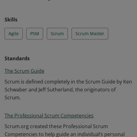
Skills
Agile
PSM
Scrum
Scrum Master
Standards
The Scrum Guide
Scrum is defined completely in the Scrum Guide by Ken
Schwaber and Jeff Sutherland, the originators of
Scrum.
The Professional Scrum Competencies
Scrum.org created these Professional Scrum
Competencies to help guide an individual’s personal