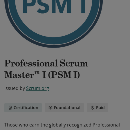
Professional Scrum
Master™ I (PSM I)
Issued by
Scrum.org
Certification
Foundational
Paid
Those who earn the globally recognized Professional