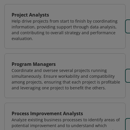
Project Analysts
Help drive projects from start to finish by coordinating
information, providing support through data analysis,
and contributing to overall strategy and performance
evaluation.
Program Managers
Coordinate and oversee several projects running
simultaneously. Ensure workability and compatibility
among projects, ensuring that each project is profitable
and leveraging one project to benefit the others.
Process Improvement Analysts
Analyze existing business processes to identify areas of
potential improvement and to understand which