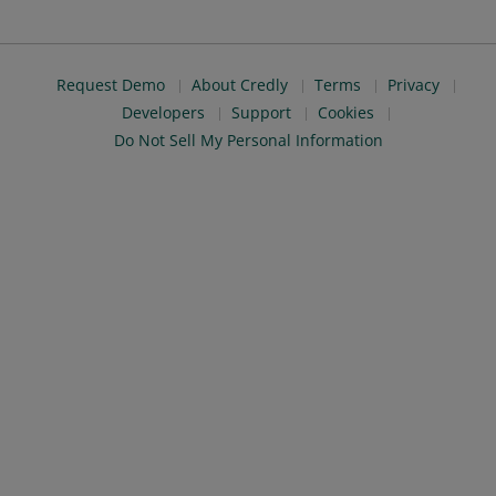
Request Demo
About Credly
Terms
Privacy
Developers
Support
Cookies
Do Not Sell My Personal Information