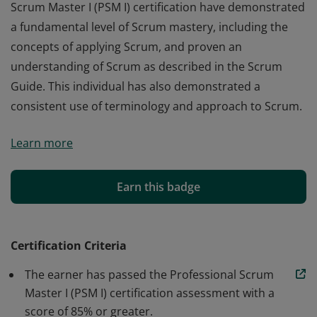
Scrum Master I (PSM I) certification have demonstrated
a fundamental level of Scrum mastery, including the
concepts of applying Scrum, and proven an
understanding of Scrum as described in the Scrum
Guide. This individual has also demonstrated a
consistent use of terminology and approach to Scrum.
Those who earn the globally recognized Professional
Learn more
Scrum Master I (PSM I) certification have demonstrated
a fundamental level of Scrum mastery, including the
concepts of applying Scrum, and proven an
Earn this badge
understanding of Scrum as described in the Scrum
Guide. This individual has also demonstrated a
consistent use of terminology and approach to Scrum.
Certification Criteria
The earner has passed the Professional Scrum
Master I (PSM I) certification assessment with a
score of 85% or greater.