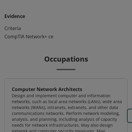
Evidence
Criteria
CompTIA Network+ ce
Occupations
Computer Network Architects
Design and implement computer and information
networks, such as local area networks (LANs), wide area
networks (WANs), intranets, extranets, and other data
communications networks. Perform network modeling,
analysis, and planning, including analysis of capacity
needs for network infrastructures. May also design
network and computer security measures. May