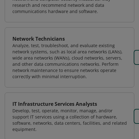
research and recommend network and data
communications hardware and software.
Network Technicians
Analyze, test, troubleshoot, and evaluate existing
network systems, such as local area networks (LANs),
wide area networks (WANs), cloud networks, servers,
and other data communications networks. Perform
network maintenance to ensure networks operate
correctly with minimal interruption.
IT Infrastructure Services Analysts
Develop, test, operate, monitor, manage, and/or
support IT services using a collection of hardware,
software, networks, data centers, facilities, and related
equipment.