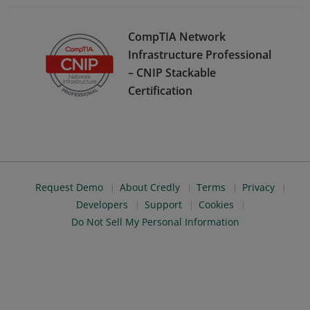
CompTIA Network
Infrastructure Professional
– CNIP Stackable
Certification
Request Demo
About Credly
Terms
Privacy
Developers
Support
Cookies
Do Not Sell My Personal Information