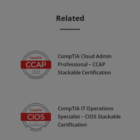
Related
CompTIA Cloud Admin
Professional – CCAP
Stackable Certification
CompTIA IT Operations
Specialist – CIOS Stackable
Certification