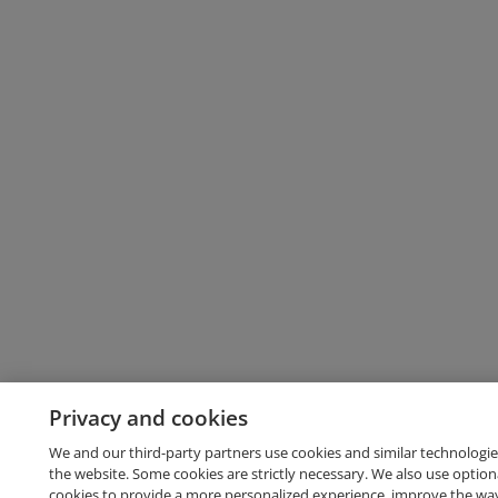
Privacy and cookies
We and our third-party partners use cookies and similar technologie
the website. Some cookies are strictly necessary. We also use option
cookies to provide a more personalized experience, improve the wa