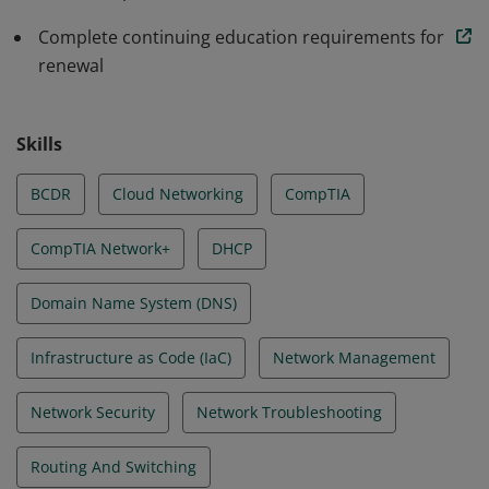
Complete continuing education requirements for
renewal
Skills
BCDR
Cloud Networking
CompTIA
CompTIA Network+
DHCP
Domain Name System (DNS)
Infrastructure as Code (IaC)
Network Management
Network Security
Network Troubleshooting
Routing And Switching