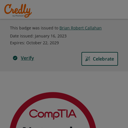
This badge was issued to
Brian Robert Callahan
Date issued:
January 16, 2023
Expires
:
October 22, 2029
Verify
Celebrate