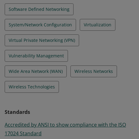
Software Defined Networking
System/Network Configuration
Virtualization
Virtual Private Networking (VPN)
Vulnerability Management
Wide Area Network (WAN)
Wireless Networks
Wireless Technologies
Standards
Accredited by ANSI to show compliance with the ISO
17024 Standard