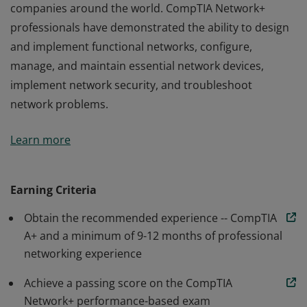
companies around the world. CompTIA Network+
professionals have demonstrated the ability to design
and implement functional networks, configure,
manage, and maintain essential network devices,
implement network security, and troubleshoot
network problems.
Earners of the CompTIA Network+ certification have
Learn more
the skills needed to troubleshoot, configure, and
manage wired and wireless networks found in
companies around the world. CompTIA Network+
Earning Criteria
professionals have demonstrated the ability to design
Obtain the recommended experience -- CompTIA
and implement functional networks, configure,
A+ and a minimum of 9-12 months of professional
manage, and maintain essential network devices,
networking experience
implement network security, and troubleshoot
network problems.
Achieve a passing score on the CompTIA
Network+ performance-based exam