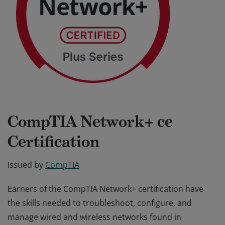
CompTIA Network+ ce
Certification
Issued by
CompTIA
Earners of the CompTIA Network+ certification have
the skills needed to troubleshoot, configure, and
manage wired and wireless networks found in