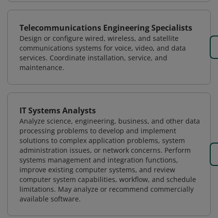
Telecommunications Engineering Specialists
Design or configure wired, wireless, and satellite
communications systems for voice, video, and data
services. Coordinate installation, service, and
maintenance.
IT Systems Analysts
Analyze science, engineering, business, and other data
processing problems to develop and implement
solutions to complex application problems, system
administration issues, or network concerns. Perform
systems management and integration functions,
improve existing computer systems, and review
computer system capabilities, workflow, and schedule
limitations. May analyze or recommend commercially
available software.