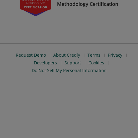
Methodology Certification
Request Demo
About Credly
Terms
Privacy
Developers
Support
Cookies
Do Not Sell My Personal Information