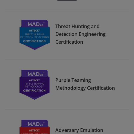
Threat Hunting and
Detection Engineering
Certification
Purple Teaming
Methodology Certification
Adversary Emulation