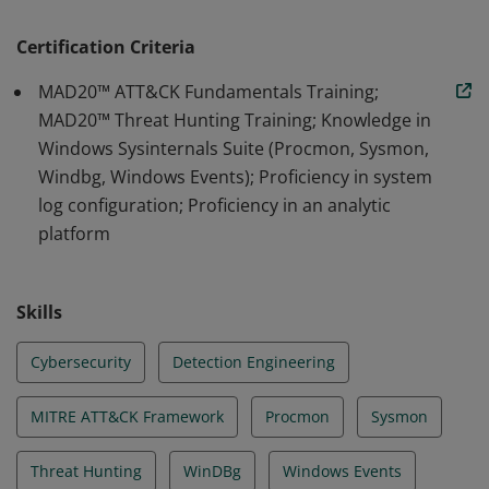
they can be manipulated through token impersonation
and theft and implement research to emulate
Certification Criteria
behaviors. By emulating and testing procedures
MAD20™ ATT&CK Fundamentals Training;
identified through research, holders can analyze and
MAD20™ Threat Hunting Training; Knowledge in
identify low variance behaviors.
Windows Sysinternals Suite (Procmon, Sysmon,
Windbg, Windows Events); Proficiency in system
log configuration; Proficiency in an analytic
platform
Skills
Cybersecurity
Detection Engineering
MITRE ATT&CK Framework
Procmon
Sysmon
Threat Hunting
WinDBg
Windows Events