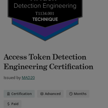
Access Token Detection
Engineering Certification
Issued by
MAD20
Certification
Advanced
Months
Paid