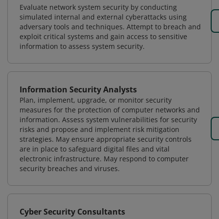
Evaluate network system security by conducting
simulated internal and external cyberattacks using
adversary tools and techniques. Attempt to breach and
exploit critical systems and gain access to sensitive
information to assess system security.
Information Security Analysts
Plan, implement, upgrade, or monitor security
measures for the protection of computer networks and
information. Assess system vulnerabilities for security
risks and propose and implement risk mitigation
strategies. May ensure appropriate security controls
are in place to safeguard digital files and vital
electronic infrastructure. May respond to computer
security breaches and viruses.
Cyber Security Consultants