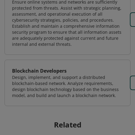
Ensure online systems and networks are sufficiently
protected from threats. Assist with strategic planning,
assessment, and operational execution of all
cybersecurity strategies, policies, and procedures.
Establish and maintain a comprehensive information
security program to ensure that all information assets
are adequately protected against current and future
internal and external threats.
Blockchain Developers
Design, implement, and support a distributed
blockchain-based network. Analyze requirements,
design blockchain technology based on the business
model, and build and launch a blockchain network.
Related