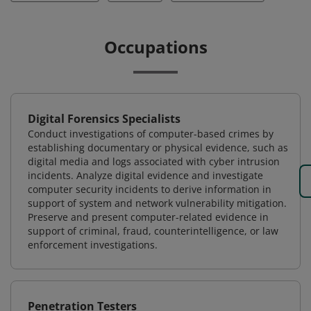
Occupations
Digital Forensics Specialists
Conduct investigations of computer-based crimes by
establishing documentary or physical evidence, such as
digital media and logs associated with cyber intrusion
incidents. Analyze digital evidence and investigate
computer security incidents to derive information in
support of system and network vulnerability mitigation.
Preserve and present computer-related evidence in
support of criminal, fraud, counterintelligence, or law
enforcement investigations.
Penetration Testers