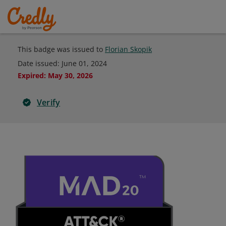
This badge was issued to
Florian Skopik
Date issued:
June 01, 2024
Expired
:
May 30, 2026
Verify