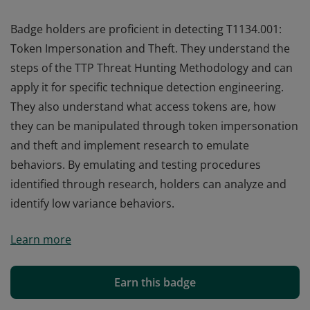
Badge holders are proficient in detecting T1134.001:
Token Impersonation and Theft. They understand the
steps of the TTP Threat Hunting Methodology and can
apply it for specific technique detection engineering.
They also understand what access tokens are, how
they can be manipulated through token impersonation
and theft and implement research to emulate
behaviors. By emulating and testing procedures
identified through research, holders can analyze and
identify low variance behaviors.
Badge holders are proficient in detecting T1134.001:
Learn more
Token Impersonation and Theft. They understand the
steps of the TTP Threat Hunting Methodology and can
apply it for specific technique detection engineering.
Earn this badge
They also understand what access tokens are, how